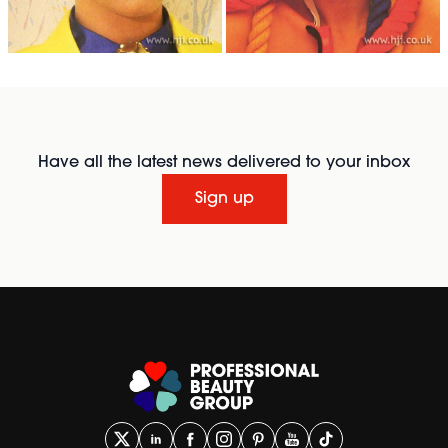
Have all the latest news delivered to your inbox
Sign up