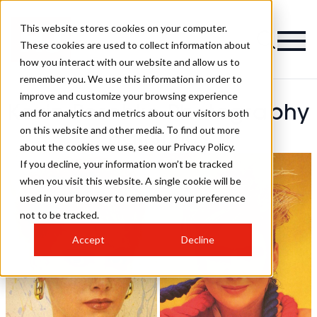
This website stores cookies on your computer.
These cookies are used to collect information about
how you interact with our website and allow us to
remember you. We use this information in order to
improve and customize your browsing experience
Kevin Peschke Photography
and for analytics and metrics about our visitors both
on this website and other media. To find out more
Hairstyles
about the cookies we use, see our Privacy Policy.
If you decline, your information won’t be tracked
when you visit this website. A single cookie will be
used in your browser to remember your preference
not to be tracked.
Accept
Decline