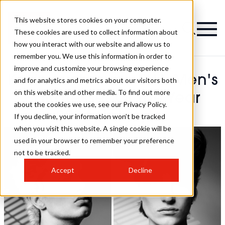
This website stores cookies on your computer.
These cookies are used to collect information about
how you interact with our website and allow us to
remember you. We use this information in order to
improve and customize your browsing experience
Kevin Luchmun - BHA Men's
and for analytics and metrics about our visitors both
on this website and other media. To find out more
Hairdresser Of The Year
about the cookies we use, see our Privacy Policy.
2024 Hairstyles
If you decline, your information won’t be tracked
when you visit this website. A single cookie will be
used in your browser to remember your preference
not to be tracked.
Accept
Decline