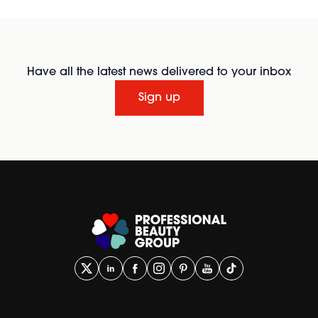
Have all the latest news delivered to your inbox
Sign up