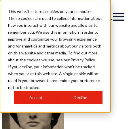
This website stores cookies on your computer.
These cookies are used to collect information about
how you interact with our website and allow us to
remember you. We use this information in order to
improve and customize your browsing experience
Kendal Milne Salon
and for analytics and metrics about our visitors both
on this website and other media. To find out more
Hairstyles
about the cookies we use, see our Privacy Policy.
If you decline, your information won’t be tracked
when you visit this website. A single cookie will be
used in your browser to remember your preference
not to be tracked.
Accept
Decline