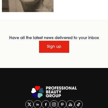
Have all the latest news delivered to your inbox
Sign up