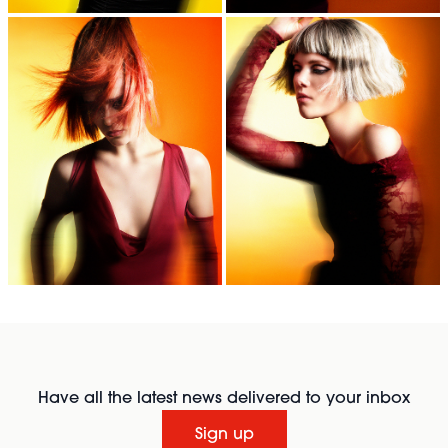
Have all the latest news delivered to your inbox
Sign up