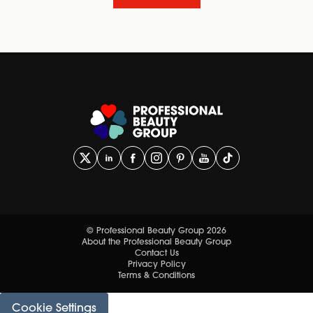
© Professional Beauty Group 2026
About the Professional Beauty Group
Contact Us
Privacy Policy
Terms & Conditions
Cookie Settings