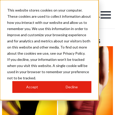
This website stores cookies on your computer.
These cookies are used to collect information about
how you interact with our website and allow us to
remember you. We use this information in order to
improve and customize your browsing experience
Kelly Cripps Hairstyles
and for analytics and metrics about our visitors both
on this website and other media. To find out more
about the cookies we use, see our Privacy Policy.
If you decline, your information won’t be tracked
when you visit this website. A single cookie will be
used in your browser to remember your preference
not to be tracked.
Accept
Decline