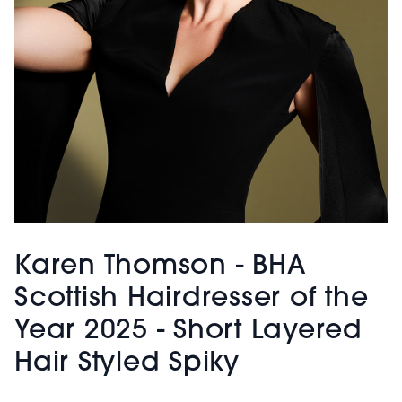
Karen Thomson - BHA
Scottish Hairdresser of the
Year 2025 - Short Layered
Hair Styled Spiky