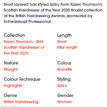
Short layered hair styled spiky from Karen Thomson's
Scottish Hairdresser of the Year 2025 finalist collection
at the British Hairdressing Awards, sponsored by
Schwarzkopf Professional.
Collection
Length
Karen Thomson - BHA
Short
Scottish Hairdresser of
Mid length
the Year 2025
Texture
Colour
Straight
Brunette
Colour Technique
Styling
Highlights
Spiky
Genre
Gender
British Hairdressing
Women