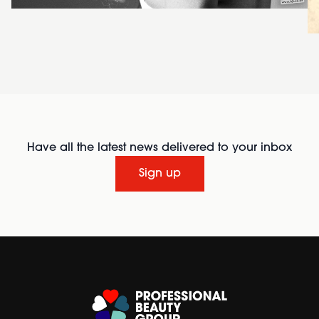
Have all the latest news delivered to your inbox
Sign up