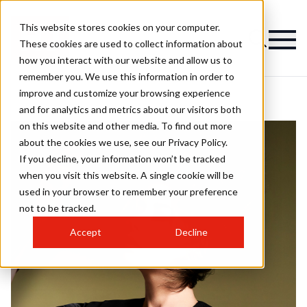
This website stores cookies on your computer.
These cookies are used to collect information about
how you interact with our website and allow us to
remember you. We use this information in order to
improve and customize your browsing experience
and for analytics and metrics about our visitors both
on this website and other media. To find out more
about the cookies we use, see our Privacy Policy.
If you decline, your information won’t be tracked
when you visit this website. A single cookie will be
used in your browser to remember your preference
not to be tracked.
Accept
Decline