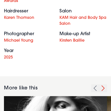
Awards
Hairdresser
Salon
Karen Thomson
KAM Hair and Body Spa
Salon
Photographer
Make-up Artist
Michael Young
Kirsten Baillie
Year
2025
More like this