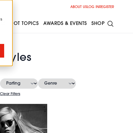
ABOUT US
LOG IN
REGISTER
cs
ESS
HOT TOPICS
AWARDS & EVENTS
SHOP
styles
Clear Filters