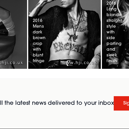
2016
Long
blonde
2016
straight
Mens
style
dark
with
brown
side
crop
parting
with
and
blunt
sleek
fringe
finish
l the latest news delivered to your inbox
Si