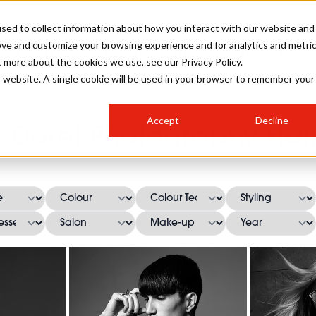
sed to collect information about how you interact with our website and
ove and customize your browsing experience and for analytics and metri
SALON INTERNATIONAL
GALLERY
CREATIVE
BUSIN
t more about the cookies we use, see our Privacy Policy.
is website. A single cookie will be used in your browser to remember your
SALON LIVE
BOB
COLOURS
INDUSTRY NEWS
SALON GROWTH SUMMIT
INSURANCE
Accept
Decline
RUNNING A SALON
 Doret Photography Hair
COMPETITIONS
#BHA25
BRIDAL
HAIR TRENDS
BRITISH HAIRDRESSING
SALON FURNITURE
STYLIST 101
BUSINESS AWARDS
HOSTED BUYER PROGRAMME
CURLS
STEP-BY-STEPS
SALON INTERIORS
HOW TO BE A FREELANCER