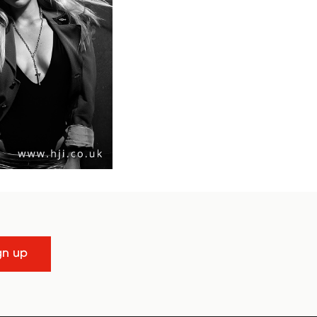
gn up