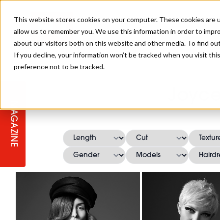
This website stores cookies on your computer. These cookies are u
allow us to remember you. We use this information in order to impr
about our visitors both on this website and other media. To find ou
If you decline, your information won’t be tracked when you visit th
preference not to be tracked.
STAGES
COLLECTION OF THE WEEK
CUTS & STYLES
LISTEN: HJ IN CONVERSATION
LAUNCHES + COMPETITIONS
SALON INTERNATIONAL
SALON SUPPLIES
Joyce
WITH PODCAST
MAGAZINE
SALON MASTERCLASSES
BLONDES
TEXTURED HAIR
SALON MARKETING
PROFESSIONAL BEAUTY HAIR
LATEST OFFERS
COLOUR TECHNICIAN
IRELAND
TICKET PRICES
COPPER
CELEBRITY HAIR
SUSTAINABILITY IN THE SALON
SUBSCRIPTIONS
BARBER FOCUS
BRITISH HAIRDRESSING AWARDS
COLLEGES/ NEXTGEN
MEN'S HAIR
PROGRAMME
APPRENTICE LIFE