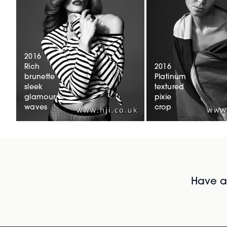
2016
Rich
2016
brunette
Platinum
sleek
textured
glamour
pixie
waves
crop
Have al