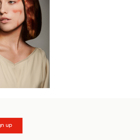
gn up