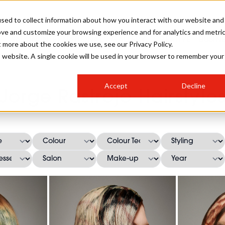
sed to collect information about how you interact with our website and
ove and customize your browsing experience and for analytics and metri
SALON INTERNATIONAL
GALLERY
CREATIVE
BUSIN
t more about the cookies we use, see our Privacy Policy.
is website. A single cookie will be used in your browser to remember your
SALON LIVE
BOB
COLOURS
INDUSTRY NEWS
SALON GROWTH SUMMIT
INSURANCE
Accept
Decline
RUNNING A SALON
Jorge Rastrojo Hairstyle
COMPETITIONS
#BHA25
BRIDAL
HAIR TRENDS
BRITISH HAIRDRESSING
SALON FURNITURE
STYLIST 101
BUSINESS AWARDS
HOSTED BUYER PROGRAMME
CURLS
STEP-BY-STEPS
SALON INTERIORS
HOW TO BE A FREELANCER