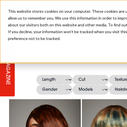
This website stores cookies on your computer. These cookies are u
allow us to remember you. We use this information in order to impr
about our visitors both on this website and other media. To find ou
If you decline, your information won’t be tracked when you visit th
preference not to be tracked.
STAGES
COLLECTION OF THE WEEK
CUTS & STYLES
LISTEN: HJ IN CONVERSATION
LAUNCHES + COMPETITIONS
SALON INTERNATIONAL
SALON SUPPLIES
WITH PODCAST
MAGAZINE
SALON MASTERCLASSES
BLONDES
TEXTURED HAIR
SALON MARKETING
PROFESSIONAL BEAUTY HAIR
LATEST OFFERS
COLOUR TECHNICIAN
IRELAND
TICKET PRICES
COPPER
CELEBRITY HAIR
SUSTAINABILITY IN THE SALON
SUBSCRIPTIONS
BARBER FOCUS
BRITISH HAIRDRESSING AWARDS
COLLEGES/ NEXTGEN
MEN'S HAIR
PROGRAMME
APPRENTICE LIFE