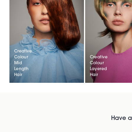
Creative
Colour
Creative
Mid
Colour
Length
Layered
Hair
Hair
Have al