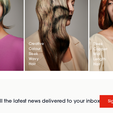
Creative
Sleek
Colour
Copper
Sleek
Mid
Wavy
Length
Hair
Hair
l the latest news delivered to your inbox
Si