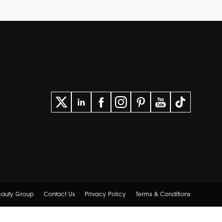
Beauty Group
Contact Us
Privacy Policy
Terms & Conditions