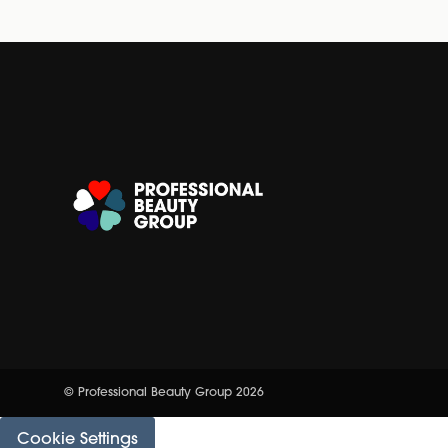
© Professional Beauty Group 2026
Cookie Settings