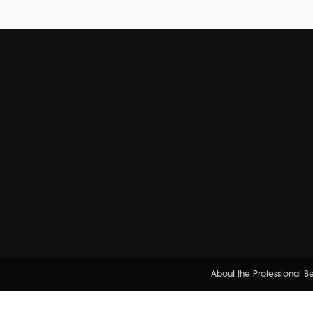
About the Professional 