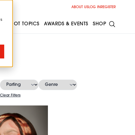
ABOUT US
LOG IN
REGISTER
cs
ESS
HOT TOPICS
AWARDS & EVENTS
SHOP
s
Clear Filters