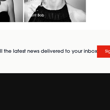
Hairdresser
of the Year
2025 -
Blunt Bob
l the latest news delivered to your inbox
Si