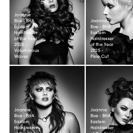
Joanne
Roe - BHA
Joanne
Eastern
Roe - BHA
Hairdresser
Eastern
of the Year
Hairdresser
2025 -
of the Year
Voluminous
2025 -
Waves
Pixie Cut
Joanne
Joanne
Roe - BHA
Roe - BHA
Eastern
Eastern
Hairdresser
Hairdresser