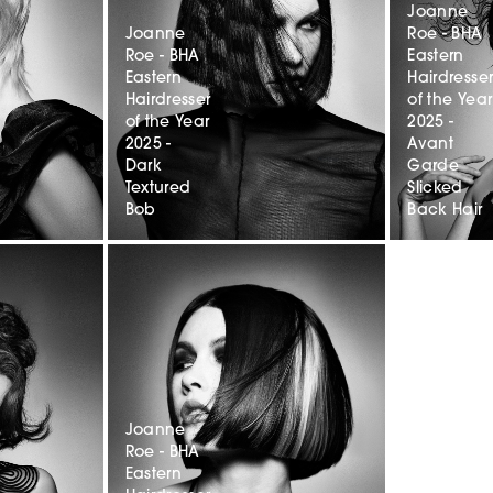
Joanne
Joanne
Roe - BHA
Roe - BHA
Eastern
Eastern
Hairdresse
Hairdresser
of the Year
of the Year
2025 -
2025 -
Avant
Dark
Garde
Textured
Slicked
Bob
Back Hair
Joanne
Roe - BHA
Eastern