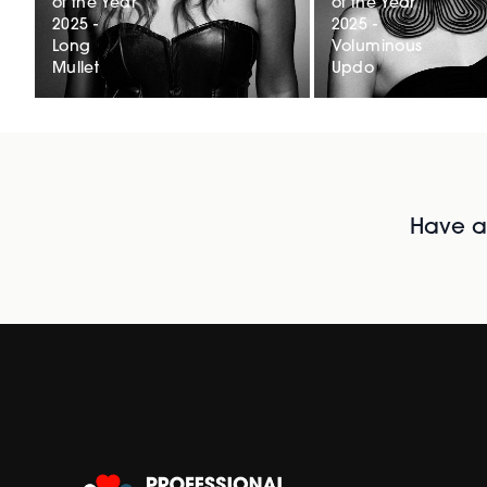
of the Year
of the Year
2025 -
2025 -
Long
Voluminous
Mullet
Updo
Have al