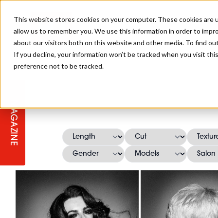
This website stores cookies on your computer. These cookies are u
allow us to remember you. We use this information in order to impr
about our visitors both on this website and other media. To find ou
If you decline, your information won’t be tracked when you visit th
preference not to be tracked.
STAGES
COLLECTION OF THE WEEK
CUTS & STYLES
LISTEN: HJ IN CONVERSATION
LAUNCHES + COMPETITIONS
SALON INTERNATIONAL
SALON SUPPLIES
WITH PODCAST
MAGAZINE
SALON MASTERCLASSES
BLONDES
TEXTURED HAIR
SALON MARKETING
PROFESSIONAL BEAUTY HAIR
LATEST OFFERS
COLOUR TECHNICIAN
IRELAND
TICKET PRICES
COPPER
CELEBRITY HAIR
SUSTAINABILITY IN THE SALON
SUBSCRIPTIONS
BARBER FOCUS
BRITISH HAIRDRESSING AWARDS
COLLEGES/ NEXTGEN
MEN'S HAIR
PROGRAMME
APPRENTICE LIFE