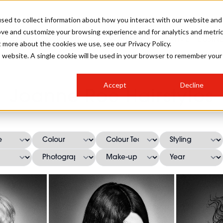
sed to collect information about how you interact with our website and
ove and customize your browsing experience and for analytics and metri
SALON INTERNATIONAL
GALLERY
CREATIVE
BUSIN
t more about the cookies we use, see our Privacy Policy.
is website. A single cookie will be used in your browser to remember your
SALON LIVE
BOB
COLOURS
INDUSTRY NEWS
SALON GROWTH SUMMIT
INSURANCE
Accept
Decline
RUNNING A SALON
Joanne Roe Hairstyles
COMPETITIONS
#BHA25
BRIDAL
HAIR TRENDS
BRITISH HAIRDRESSING
SALON FURNITURE
STYLIST 101
BUSINESS AWARDS
HOSTED BUYER PROGRAMME
CURLS
STEP-BY-STEPS
SALON INTERIORS
HOW TO BE A FREELANCER