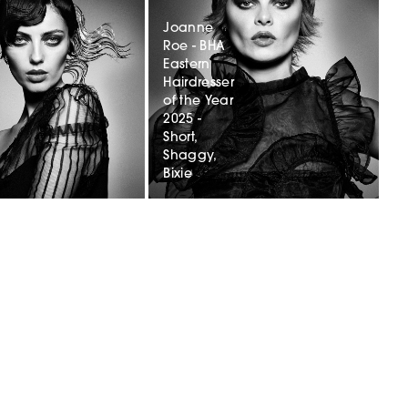
Joanne
Roe - BHA
r
Eastern
Hairdresser
of the Year
2025 -
Short,
Shaggy,
Bixie