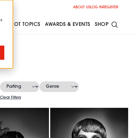
ABOUT US
LOG IN
REGISTER
cs
ESS
HOT TOPICS
AWARDS & EVENTS
SHOP
Clear Filters