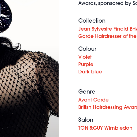
Awards, sponsored by Sc
Collection
Jean Sylvestre Finold BH
Garde Hairdresser of the
Colour
Violet
Purple
Dark blue
Genre
Avant Garde
British Hairdressing Awar
Salon
TONI&GUY Wimbledon