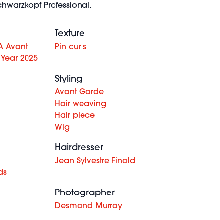
hwarzkopf Professional.
Texture
A Avant
Pin curls
 Year 2025
Styling
Avant Garde
Hair weaving
Hair piece
Wig
Hairdresser
Jean Sylvestre Finold
ds
Photographer
Desmond Murray