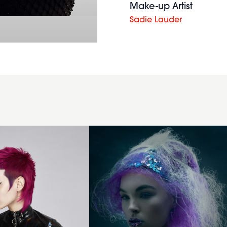
Make-up Artist
Sadie Lauder
Purple
backcombed
hairstyle