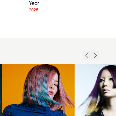
Year
Creative
2025
Colour Pink
and Blue
Imprinting
Bernadette
Peekaboo -
Beswick -
Shae
International
Tsiknaris &
Collection of
Chris
the Year
Tsiknaris -
2024 -
Echosphere
Asymmetric
Collection
Jellyfish Bob