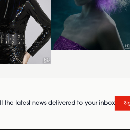
l the latest news delivered to your inbox
Si