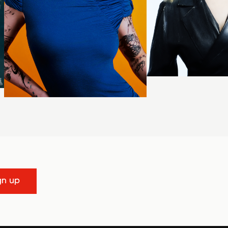
gn up