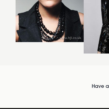
Have al