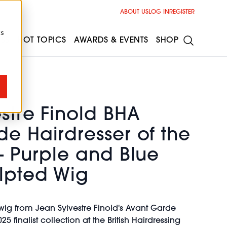
ABOUT US
LOG IN
REGISTER
cs
ESS
HOT TOPICS
AWARDS & EVENTS
SHOP
stre Finold BHA
e Hairdresser of the
- Purple and Blue
lpted Wig
ig from Jean Sylvestre Finold's Avant Garde
25 finalist collection at the British Hairdressing