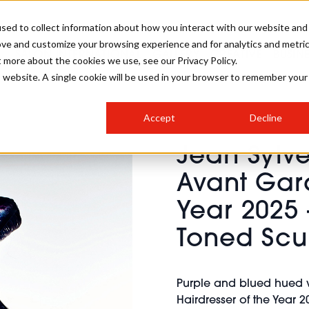
sed to collect information about how you interact with our website and
ove and customize your browsing experience and for analytics and metri
SALON INTERNATIONAL
GALLERY
CREATIVE
BUSIN
t more about the cookies we use, see our Privacy Policy.
is website. A single cookie will be used in your browser to remember your
SALON LIVE
BOB
COLOURS
INDUSTRY NEWS
SALON GROWTH SUMMIT
INSURANCE
Accept
Decline
RUNNING A SALON
Jean Sylve
COMPETITIONS
#BHA25
BRIDAL
HAIR TRENDS
BRITISH HAIRDRESSING
SALON FURNITURE
Avant Gard
STYLIST 101
BUSINESS AWARDS
Year 2025 
HOSTED BUYER PROGRAMME
CURLS
STEP-BY-STEPS
SALON INTERIORS
HOW TO BE A FREELANCER
Toned Scu
Purple and blued hued w
Hairdresser of the Year 20