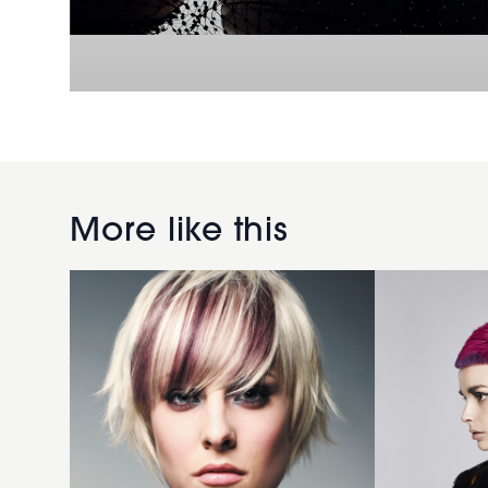
2006
short
creative
Pink
More like this
hairstyle
mullet