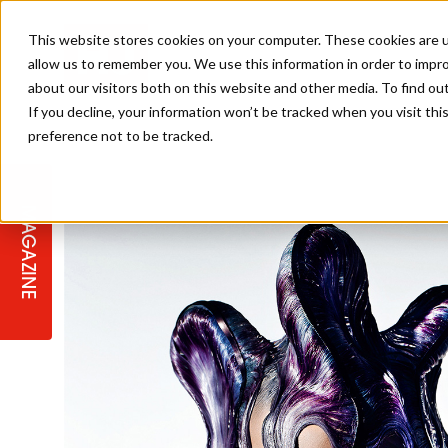
This website stores cookies on your computer. These cookies are u
allow us to remember you. We use this information in order to impr
about our visitors both on this website and other media. To find ou
If you decline, your information won’t be tracked when you visit th
preference not to be tracked.
STAGES
COLLECTION OF THE WEEK
CUTS & STYLES
LISTEN: HJ IN CONVERSATION
LAUNCHES + COMPETITIONS
SALON INTERNATIONAL
SALON SUPPLIES
WITH PODCAST
MAGAZINE
SALON MASTERCLASSES
BLONDES
TEXTURED HAIR
SALON MARKETING
PROFESSIONAL BEAUTY HAIR
LATEST OFFERS
COLOUR TECHNICIAN
IRELAND
TICKET PRICES
COPPER
CELEBRITY HAIR
SUSTAINABILITY IN THE SALON
SUBSCRIPTIONS
BARBER FOCUS
BRITISH HAIRDRESSING AWARDS
COLLEGES/ NEXTGEN
MEN'S HAIR
PROGRAMME
APPRENTICE LIFE