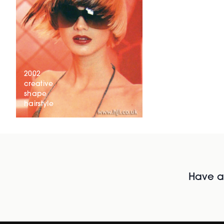
2002
creative
shape
hairstyle
Have al