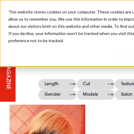
This website stores cookies on your computer. These cookies are u
allow us to remember you. We use this information in order to impr
about our visitors both on this website and other media. To find ou
If you decline, your information won’t be tracked when you visit th
preference not to be tracked.
STAGES
COLLECTION OF THE WEEK
CUTS & STYLES
LISTEN: HJ IN CONVERSATION
LAUNCHES + COMPETITIONS
SALON INTERNATIONAL
SALON SUPPLIES
Jea
WITH PODCAST
MAGAZINE
SALON MASTERCLASSES
BLONDES
TEXTURED HAIR
SALON MARKETING
PROFESSIONAL BEAUTY HAIR
LATEST OFFERS
COLOUR TECHNICIAN
IRELAND
TICKET PRICES
COPPER
CELEBRITY HAIR
SUSTAINABILITY IN THE SALON
SUBSCRIPTIONS
BARBER FOCUS
BRITISH HAIRDRESSING AWARDS
COLLEGES/ NEXTGEN
MEN'S HAIR
PROGRAMME
APPRENTICE LIFE