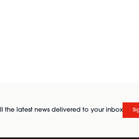
l the latest news delivered to your inbox
Si