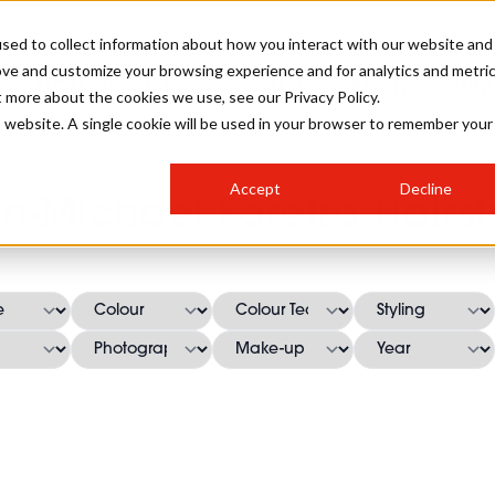
sed to collect information about how you interact with our website and
ove and customize your browsing experience and for analytics and metri
SALON INTERNATIONAL
GALLERY
CREATIVE
BUSIN
t more about the cookies we use, see our Privacy Policy.
is website. A single cookie will be used in your browser to remember your
SALON LIVE
BOB
COLOURS
INDUSTRY NEWS
SALON GROWTH SUMMIT
INSURANCE
Accept
Decline
RUNNING A SALON
n-Michael Faretra Hairst
COMPETITIONS
#BHA25
BRIDAL
HAIR TRENDS
BRITISH HAIRDRESSING
SALON FURNITURE
STYLIST 101
BUSINESS AWARDS
HOSTED BUYER PROGRAMME
CURLS
STEP-BY-STEPS
SALON INTERIORS
HOW TO BE A FREELANCER