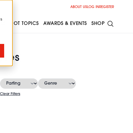
ABOUT US
LOG IN
REGISTER
cs
ESS
HOT TOPICS
AWARDS & EVENTS
SHOP
yles
Clear Filters