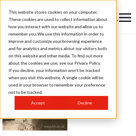
This website stores cookies on your computer.
These cookies are used to collect information about
how you interact with our website and allow us to
remember you. We use this information in order to
improve and customize your browsing experience
Jane Silkes Hairstyles
and for analytics and metrics about our visitors both
on this website and other media. To find out more
about the cookies we use, see our Privacy Policy.
If you decline, your information won’t be tracked
when you visit this website. A single cookie will be
used in your browser to remember your preference
not to be tracked.
Accept
Decline