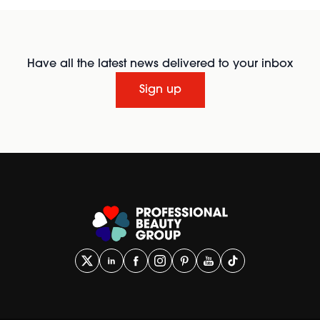
Have all the latest news delivered to your inbox
Sign up