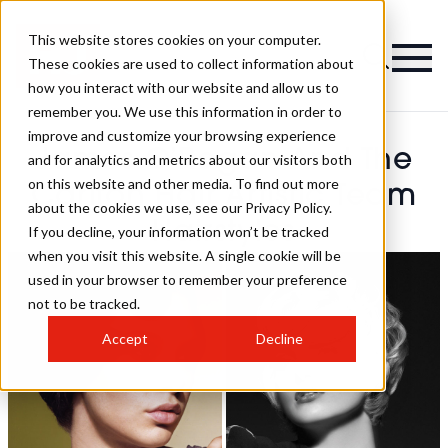
This website stores cookies on your computer.
These cookies are used to collect information about
how you interact with our website and allow us to
remember you. We use this information in order to
improve and customize your browsing experience
James O’Regan And The
and for analytics and metrics about our visitors both
on this website and other media. To find out more
Carlton Hair Artistic Team
about the cookies we use, see our Privacy Policy.
Hairstyles
If you decline, your information won’t be tracked
when you visit this website. A single cookie will be
used in your browser to remember your preference
not to be tracked.
Accept
Decline