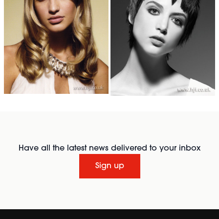
Have all the latest news delivered to your inbox
Sign up