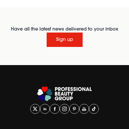
Have all the latest news delivered to your inbox
Sign up