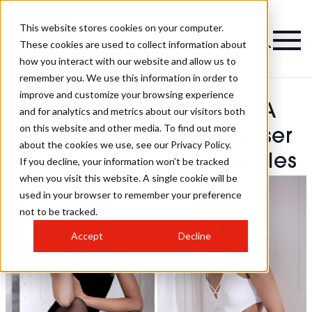
This website stores cookies on your computer.
These cookies are used to collect information about
how you interact with our website and allow us to
remember you. We use this information in order to
improve and customize your browsing experience
James Earnshaw - BHA
and for analytics and metrics about our visitors both
on this website and other media. To find out more
North Western Hairdresser
about the cookies we use, see our Privacy Policy.
Of The Year 2025 Hairstyles
If you decline, your information won’t be tracked
when you visit this website. A single cookie will be
used in your browser to remember your preference
not to be tracked.
Accept
Decline