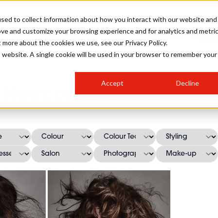
sed to collect information about how you interact with our website and
ove and customize your browsing experience and for analytics and metri
SALON INTERNATIONAL
GALLERY
CREATIVE
BUSIN
t more about the cookies we use, see our Privacy Policy.
is website. A single cookie will be used in your browser to remember your
SALON LIVE
BOB
COLOURS
INDUSTRY NEWS
SALON GROWTH SUMMIT
INSURANCE
Accept
Decline
RUNNING A SALON
A Newcomer Of The Year 2
COMPETITIONS
#BHA25
BRIDAL
HAIR TRENDS
BRITISH HAIRDRESSING
SALON FURNITURE
STYLIST 101
BUSINESS AWARDS
HOSTED BUYER PROGRAMME
CURLS
STEP-BY-STEPS
SALON INTERIORS
HOW TO BE A FREELANCER