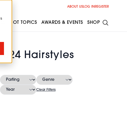
ABOUT US
LOG IN
REGISTER
cs
ESS
HOT TOPICS
AWARDS & EVENTS
SHOP
024 Hairstyles
Clear Filters