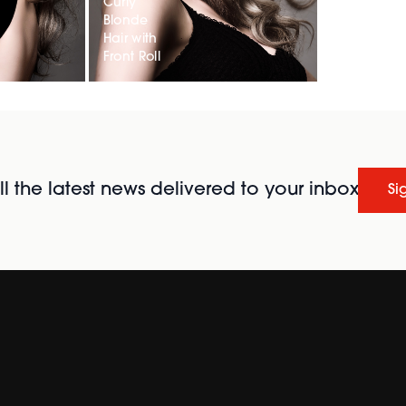
Curly
Blonde
Hair with
Front Roll
l the latest news delivered to your inbox
Si