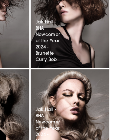
Jak Hall -
BHA
Newcomer
of the Year
2024 -
Brunette
Curly Bob
Jak Hall -
BHA
Newcomer
of the Year
2024 -