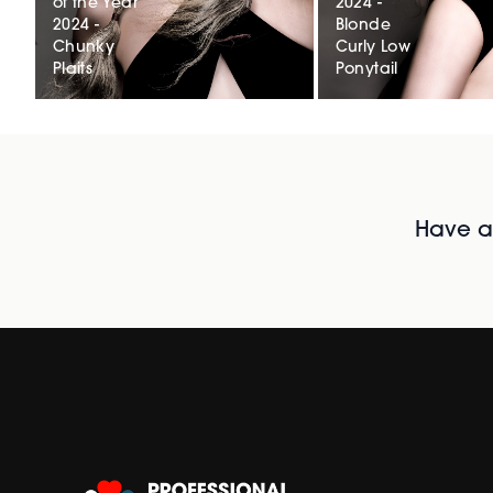
of the Year
2024 -
2024 -
Blonde
Chunky
Curly Low
Plaits
Ponytail
Have al