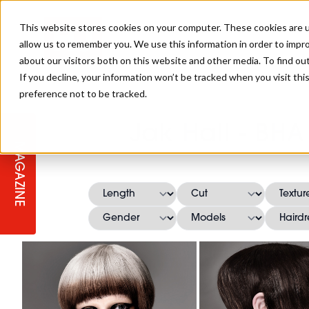
This website stores cookies on your computer. These cookies are u
allow us to remember you. We use this information in order to impr
about our visitors both on this website and other media. To find ou
If you decline, your information won’t be tracked when you visit th
preference not to be tracked.
STAGES
COLLECTION OF THE WEEK
CUTS & STYLES
LISTEN: HJ IN CONVERSATION
LAUNCHES + COMPETITIONS
SALON INTERNATIONAL
SALON SUPPLIES
Jak Hall - BH
WITH PODCAST
MAGAZINE
SALON MASTERCLASSES
BLONDES
TEXTURED HAIR
SALON MARKETING
PROFESSIONAL BEAUTY HAIR
LATEST OFFERS
COLOUR TECHNICIAN
IRELAND
TICKET PRICES
COPPER
CELEBRITY HAIR
SUSTAINABILITY IN THE SALON
SUBSCRIPTIONS
BARBER FOCUS
BRITISH HAIRDRESSING AWARDS
COLLEGES/ NEXTGEN
MEN'S HAIR
PROGRAMME
APPRENTICE LIFE