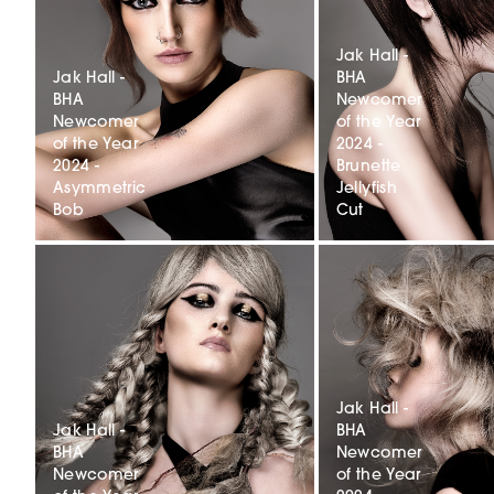
Jak Hall -
Jak Hall -
BHA
BHA
Newcomer
Newcomer
of the Year
of the Year
2024 -
2024 -
Brunette
Asymmetric
Jellyfish
Bob
Cut
Jak Hall -
Jak Hall -
BHA
BHA
Newcomer
Newcomer
of the Year