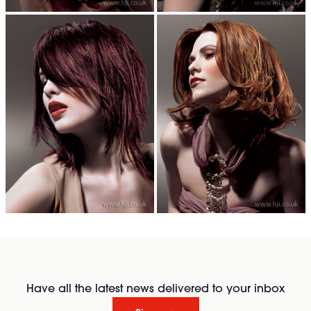
Have all the latest news delivered to your inbox