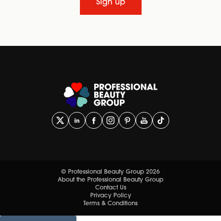
Sign up
© Professional Beauty Group 2026
About the Professional Beauty Group
Contact Us
Privacy Policy
Terms & Conditions