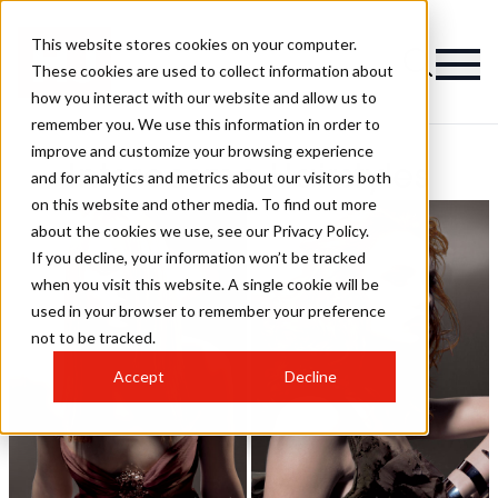
This website stores cookies on your computer.
These cookies are used to collect information about
how you interact with our website and allow us to
remember you. We use this information in order to
improve and customize your browsing experience
Intercosmo Hairstyles
and for analytics and metrics about our visitors both
on this website and other media. To find out more
about the cookies we use, see our Privacy Policy.
If you decline, your information won’t be tracked
when you visit this website. A single cookie will be
used in your browser to remember your preference
not to be tracked.
Accept
Decline