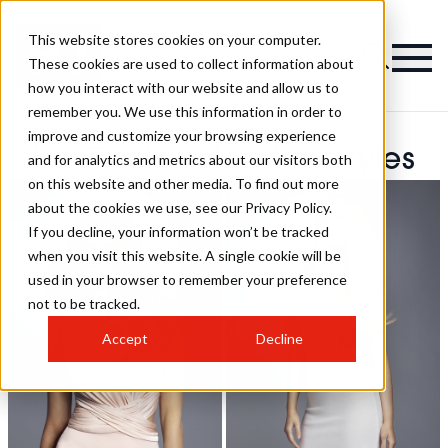
This website stores cookies on your computer.
These cookies are used to collect information about
how you interact with our website and allow us to
remember you. We use this information in order to
improve and customize your browsing experience
Hot Tools Salon Hairstyles
and for analytics and metrics about our visitors both
on this website and other media. To find out more
about the cookies we use, see our Privacy Policy.
If you decline, your information won’t be tracked
when you visit this website. A single cookie will be
used in your browser to remember your preference
not to be tracked.
Accept
Decline