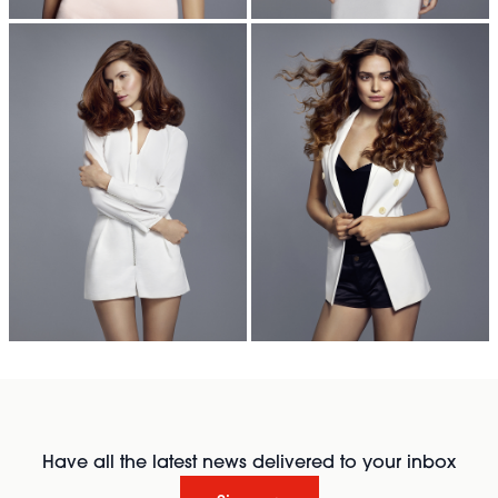
Have all the latest news delivered to your inbox