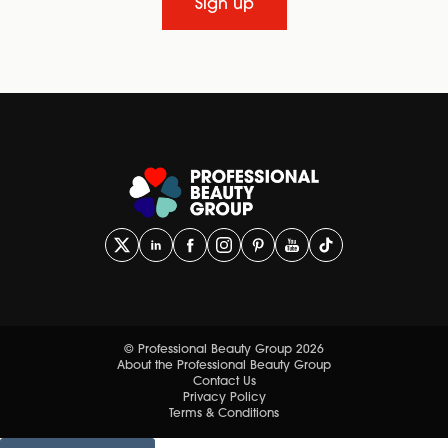
Sign up
© Professional Beauty Group 2026
About the Professional Beauty Group
Contact Us
Privacy Policy
Terms & Conditions