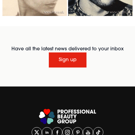
Have all the latest news delivered to your inbox
Sign up