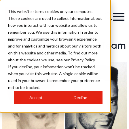
This website stores cookies on your computer.
These cookies are used to collect information about
how you interact with our website and allow us to
remember you. We use this information in order to
improve and customize your browsing experience
Horst & Friends Artistic Team
and for analytics and metrics about our visitors both
on this website and other media. To find out more
Hairstyles
about the cookies we use, see our Privacy Policy.
If you decline, your information won’t be tracked
when you visit this website. A single cookie will be
used in your browser to remember your preference
not to be tracked.
Accept
Decline