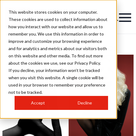
This website stores cookies on your computer.
These cookies are used to collect information about
how you interact with our website and allow us to
remember you. We use this information in order to
improve and customize your browsing experience
HOB Salons Hairstyles
and for analytics and metrics about our visitors both
on this website and other media. To find out more
about the cookies we use, see our Privacy Policy.
If you decline, your information won’t be tracked
when you visit this website. A single cookie will be
used in your browser to remember your preference
not to be tracked.
Accept
Decline