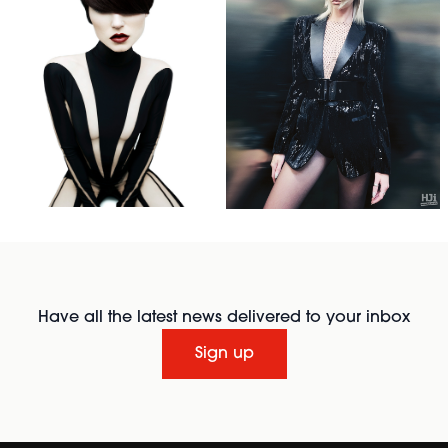
Have all the latest news delivered to your inbox
Sign up