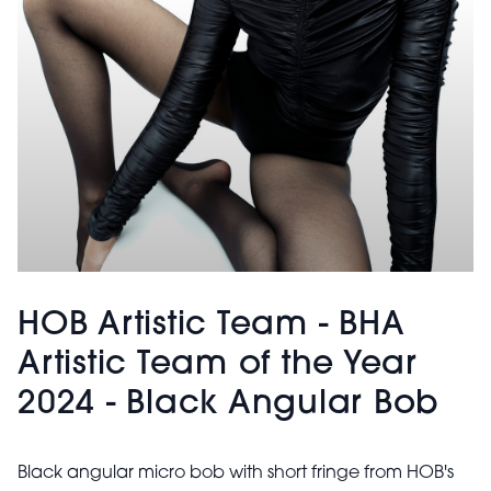
HOB Artistic Team - BHA
Artistic Team of the Year
2024 - Black Angular Bob
Black angular micro bob with short fringe from HOB's