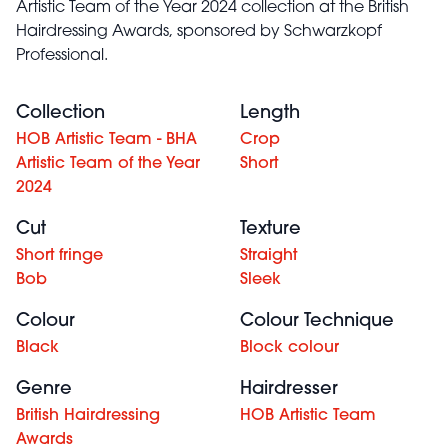
Artistic Team of the Year 2024 collection at the British
Hairdressing Awards, sponsored by Schwarzkopf
Professional.
Collection
Length
HOB Artistic Team - BHA
Crop
Artistic Team of the Year
Short
2024
Cut
Texture
Short fringe
Straight
Bob
Sleek
Colour
Colour Technique
Black
Block colour
Genre
Hairdresser
British Hairdressing
HOB Artistic Team
Awards