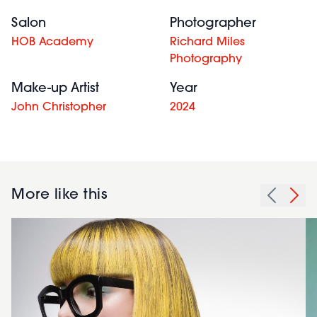
Salon
Photographer
HOB Academy
Richard Miles
Photography
Make-up Artist
Year
John Christopher
2024
More like this