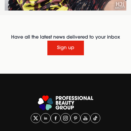
Have all the latest news delivered to your inbox
Sign up