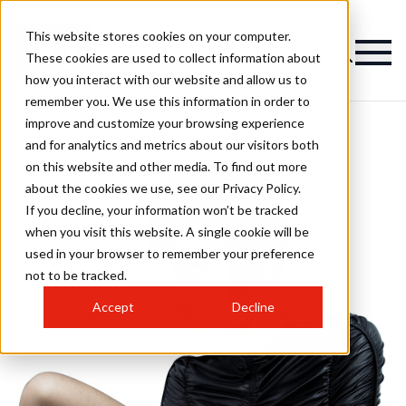
This website stores cookies on your computer.
These cookies are used to collect information about
how you interact with our website and allow us to
remember you. We use this information in order to
improve and customize your browsing experience
and for analytics and metrics about our visitors both
on this website and other media. To find out more
about the cookies we use, see our Privacy Policy.
If you decline, your information won’t be tracked
when you visit this website. A single cookie will be
used in your browser to remember your preference
not to be tracked.
Accept
Decline