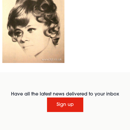
Have all the latest news delivered to your inbox
Sign up