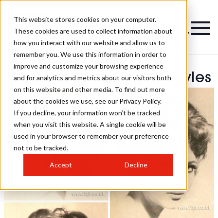
This website stores cookies on your computer.
These cookies are used to collect information about
how you interact with our website and allow us to
remember you. We use this information in order to
improve and customize your browsing experience
Helmut Batizovsky Hairstyles
and for analytics and metrics about our visitors both
on this website and other media. To find out more
about the cookies we use, see our Privacy Policy.
If you decline, your information won’t be tracked
when you visit this website. A single cookie will be
used in your browser to remember your preference
not to be tracked.
Accept
Decline