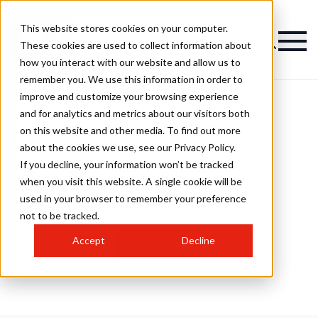
This website stores cookies on your computer.
These cookies are used to collect information about
how you interact with our website and allow us to
remember you. We use this information in order to
improve and customize your browsing experience
and for analytics and metrics about our visitors both
on this website and other media. To find out more
Latest Hello Fresh
about the cookies we use, see our Privacy Policy.
If you decline, your information won’t be tracked
when you visit this website. A single cookie will be
used in your browser to remember your preference
not to be tracked.
Accept
Decline
View More