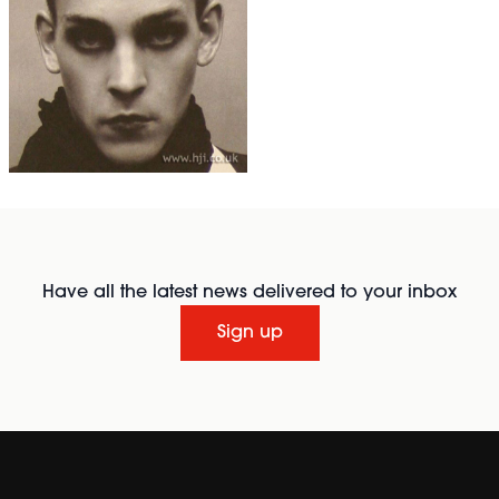
Have all the latest news delivered to your inbox
Sign up