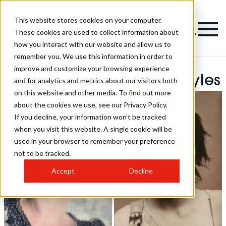
This website stores cookies on your computer.
These cookies are used to collect information about
how you interact with our website and allow us to
remember you. We use this information in order to
improve and customize your browsing experience
Harringtons Salon Hairstyles
and for analytics and metrics about our visitors both
on this website and other media. To find out more
about the cookies we use, see our Privacy Policy.
If you decline, your information won’t be tracked
when you visit this website. A single cookie will be
used in your browser to remember your preference
not to be tracked.
Accept
Decline