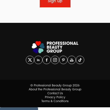
Sign up
© Professional Beauty Group 2026
About the Professional Beauty Group
Contact Us
Privacy Policy
Terms & Conditions