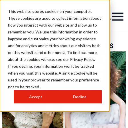
This website stores cookies on your computer.
These cookies are used to collect information about
how you interact with our website and allow us to
remember you. We use this information in order to
improve and customize your browsing experience
Harriet White Hairstyles
and for analytics and metrics about our visitors both
on this website and other media. To find out more
about the cookies we use, see our Privacy Policy.
If you decline, your information won’t be tracked
when you visit this website. A single cookie will be
used in your browser to remember your preference
not to be tracked.
Accept
Decline