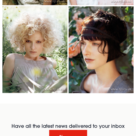
Have all the latest news delivered to your inbox