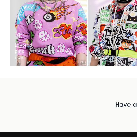
Layered
Curly
pink
mullet
hair
haircut
Have al