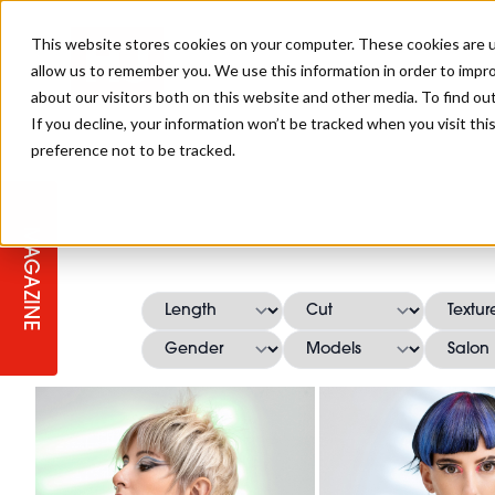
This website stores cookies on your computer. These cookies are u
allow us to remember you. We use this information in order to impr
about our visitors both on this website and other media. To find ou
If you decline, your information won’t be tracked when you visit th
preference not to be tracked.
STAGES
COLLECTION OF THE WEEK
CUTS & STYLES
LISTEN: HJ IN CONVERSATION
LAUNCHES + COMPETITIONS
SALON INTERNATIONAL
SALON SUPPLIES
WITH PODCAST
MAGAZINE
SALON MASTERCLASSES
BLONDES
TEXTURED HAIR
SALON MARKETING
PROFESSIONAL BEAUTY HAIR
LATEST OFFERS
COLOUR TECHNICIAN
IRELAND
TICKET PRICES
COPPER
CELEBRITY HAIR
SUSTAINABILITY IN THE SALON
SUBSCRIPTIONS
BARBER FOCUS
BRITISH HAIRDRESSING AWARDS
COLLEGES/ NEXTGEN
MEN'S HAIR
PROGRAMME
APPRENTICE LIFE