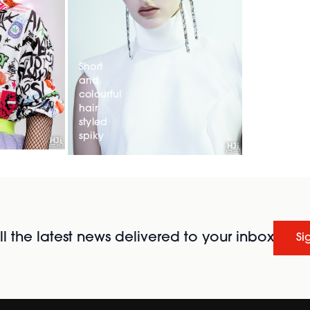
Short
and
colourful
hair
styled
spiky
l the latest news delivered to your inbox
Si