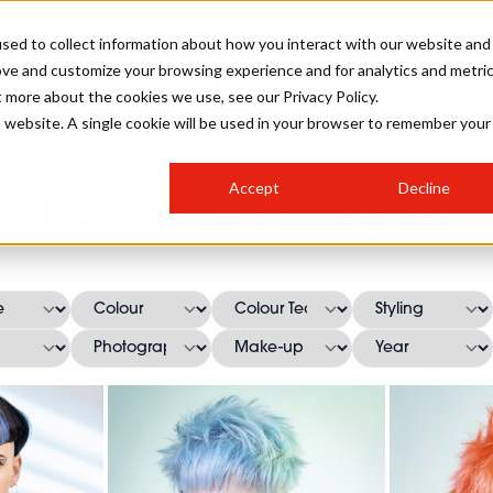
sed to collect information about how you interact with our website and
ove and customize your browsing experience and for analytics and metri
SALON INTERNATIONAL
GALLERY
CREATIVE
BUSIN
t more about the cookies we use, see our Privacy Policy.
is website. A single cookie will be used in your browser to remember your
SALON LIVE
BOB
COLOURS
INDUSTRY NEWS
SALON GROWTH SUMMIT
INSURANCE
Accept
Decline
RUNNING A SALON
Hairkrone Hairstyles
COMPETITIONS
#BHA25
BRIDAL
HAIR TRENDS
BRITISH HAIRDRESSING
SALON FURNITURE
STYLIST 101
BUSINESS AWARDS
HOSTED BUYER PROGRAMME
CURLS
STEP-BY-STEPS
SALON INTERIORS
HOW TO BE A FREELANCER