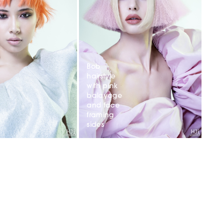
Bob
hairstyle
with pink
balayage
and face
framing
sides