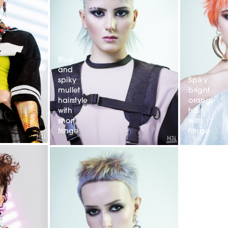
Blue
and
spiky
Spiky
mullet
bright
hairstyle
orange
with
hair
short
with
fringe
fringe