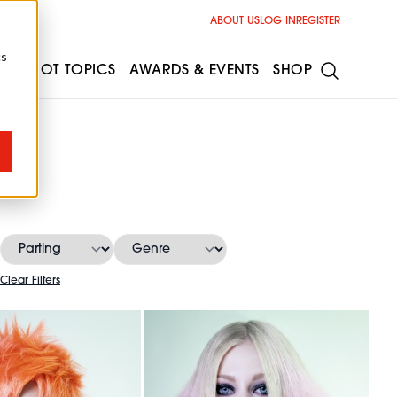
ABOUT US
LOG IN
REGISTER
cs
ESS
HOT TOPICS
AWARDS & EVENTS
SHOP
Clear Filters