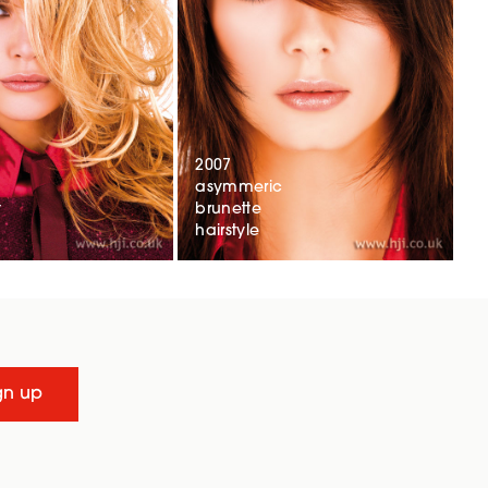
2007
asymmeric
t
brunette
hairstyle
gn up