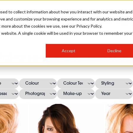
sed to collect information about how you interact with our website and
ove and customize your browsing experience and for analytics and metri
SALON INTERNATIONAL
GALLERY
CREATIVE
BUSIN
t more about the cookies we use, see our Privacy Policy.
is website. A single cookie will be used in your browser to remember your
SALON LIVE
BOB
COLOURS
INDUSTRY NEWS
SALON GROWTH SUMMIT
INSURANCE
Accept
Decline
RUNNING A SALON
Hairaisers Salon Hairstyle
COMPETITIONS
#BHA25
BRIDAL
HAIR TRENDS
BRITISH HAIRDRESSING
SALON FURNITURE
STYLIST 101
BUSINESS AWARDS
HOSTED BUYER PROGRAMME
CURLS
STEP-BY-STEPS
SALON INTERIORS
HOW TO BE A FREELANCER