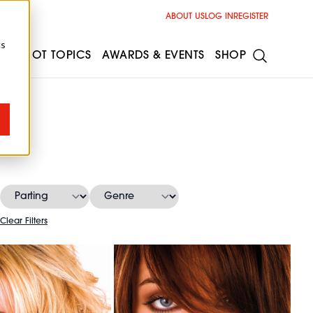
ABOUT US
LOG IN
REGISTER
cs
ESS
HOT TOPICS
AWARDS & EVENTS
SHOP
s
Clear Filters