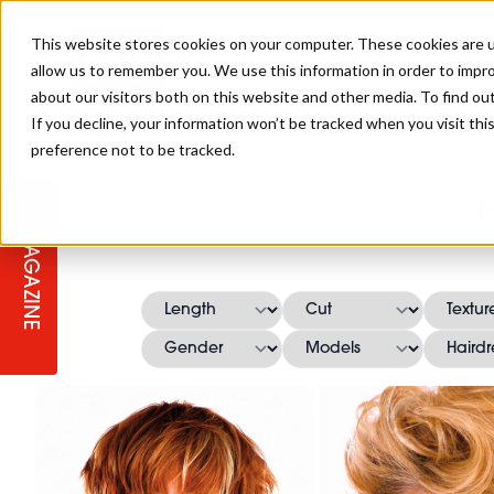
This website stores cookies on your computer. These cookies are u
allow us to remember you. We use this information in order to impr
about our visitors both on this website and other media. To find ou
If you decline, your information won’t be tracked when you visit th
preference not to be tracked.
STAGES
COLLECTION OF THE WEEK
CUTS & STYLES
LISTEN: HJ IN CONVERSATION
LAUNCHES + COMPETITIONS
SALON INTERNATIONAL
SALON SUPPLIES
WITH PODCAST
MAGAZINE
SALON MASTERCLASSES
BLONDES
TEXTURED HAIR
SALON MARKETING
PROFESSIONAL BEAUTY HAIR
LATEST OFFERS
COLOUR TECHNICIAN
IRELAND
TICKET PRICES
COPPER
CELEBRITY HAIR
SUSTAINABILITY IN THE SALON
SUBSCRIPTIONS
BARBER FOCUS
BRITISH HAIRDRESSING AWARDS
COLLEGES/ NEXTGEN
MEN'S HAIR
PROGRAMME
APPRENTICE LIFE