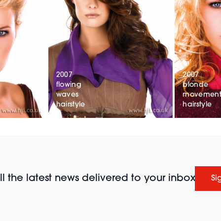
2007
2007
flowing
blonde
waves
movemen
hairstyle
hairstyle
l the latest news delivered to your inbox
Si