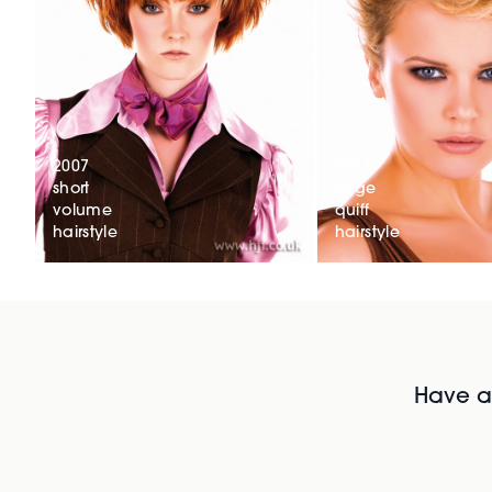
2007
2007
short
large
volume
quiff
hairstyle
hairstyle
Have al