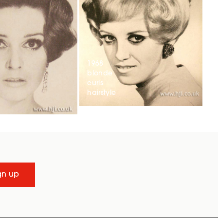
1968
blonde
curls
hairstyle
gn up