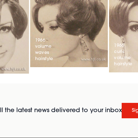
1966
1966
volume
curls
waves
volume
hairstyle
hairstyle
l the latest news delivered to your inbox
Si