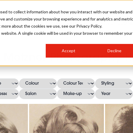
sed to collect information about how you interact with our website and
ove and customize your browsing experience and for analytics and metri
SALON INTERNATIONAL
GALLERY
CREATIVE
BUSIN
t more about the cookies we use, see our Privacy Policy.
is website. A single cookie will be used in your browser to remember your
SALON LIVE
BOB
COLOURS
INDUSTRY NEWS
SALON GROWTH SUMMIT
INSURANCE
Accept
Decline
RUNNING A SALON
 Metzner Photography Ha
COMPETITIONS
#BHA25
BRIDAL
HAIR TRENDS
BRITISH HAIRDRESSING
SALON FURNITURE
STYLIST 101
BUSINESS AWARDS
HOSTED BUYER PROGRAMME
CURLS
STEP-BY-STEPS
SALON INTERIORS
HOW TO BE A FREELANCER