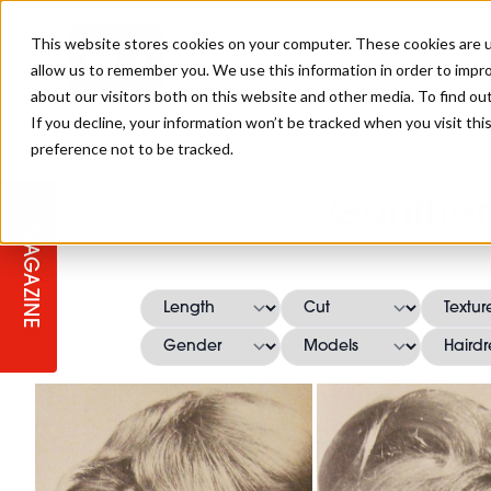
This website stores cookies on your computer. These cookies are u
allow us to remember you. We use this information in order to impr
about our visitors both on this website and other media. To find ou
If you decline, your information won’t be tracked when you visit th
preference not to be tracked.
STAGES
COLLECTION OF THE WEEK
CUTS & STYLES
LISTEN: HJ IN CONVERSATION
LAUNCHES + COMPETITIONS
SALON INTERNATIONAL
SALON SUPPLIES
Gunther
WITH PODCAST
MAGAZINE
SALON MASTERCLASSES
BLONDES
TEXTURED HAIR
SALON MARKETING
PROFESSIONAL BEAUTY HAIR
LATEST OFFERS
COLOUR TECHNICIAN
IRELAND
TICKET PRICES
COPPER
CELEBRITY HAIR
SUSTAINABILITY IN THE SALON
SUBSCRIPTIONS
BARBER FOCUS
BRITISH HAIRDRESSING AWARDS
COLLEGES/ NEXTGEN
MEN'S HAIR
PROGRAMME
APPRENTICE LIFE