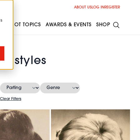
ABOUT US
LOG IN
REGISTER
cs
ESS
HOT TOPICS
AWARDS & EVENTS
SHOP
irstyles
Clear Filters