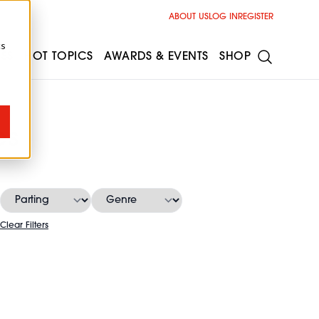
ABOUT US
LOG IN
REGISTER
cs
ESS
HOT TOPICS
AWARDS & EVENTS
SHOP
es
Clear Filters