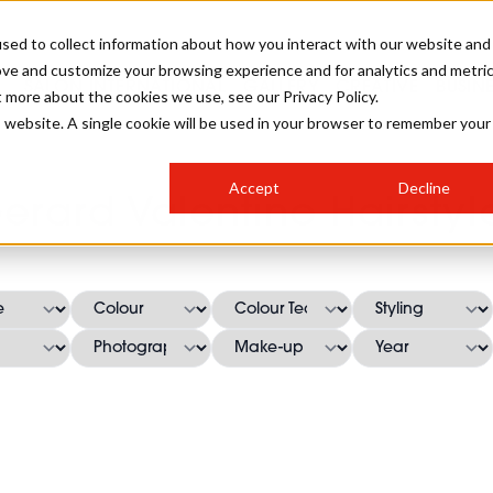
sed to collect information about how you interact with our website and
ove and customize your browsing experience and for analytics and metri
SALON INTERNATIONAL
GALLERY
CREATIVE
BUSIN
t more about the cookies we use, see our Privacy Policy.
is website. A single cookie will be used in your browser to remember your
SALON LIVE
BOB
COLOURS
INDUSTRY NEWS
SALON GROWTH SUMMIT
INSURANCE
Accept
Decline
RUNNING A SALON
erard Valentino Hairstyl
COMPETITIONS
#BHA25
BRIDAL
HAIR TRENDS
BRITISH HAIRDRESSING
SALON FURNITURE
STYLIST 101
BUSINESS AWARDS
HOSTED BUYER PROGRAMME
CURLS
STEP-BY-STEPS
SALON INTERIORS
HOW TO BE A FREELANCER