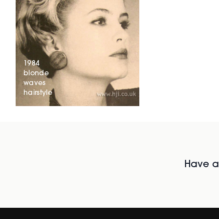
1984
blonde
waves
hairstyle
Have al