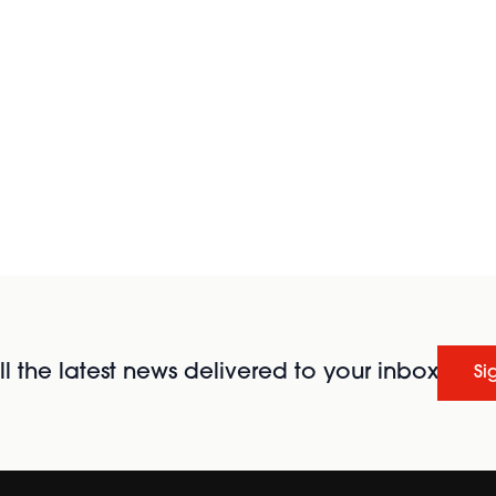
l the latest news delivered to your inbox
Si