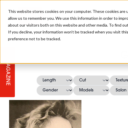
This website stores cookies on your computer. These cookies are u
allow us to remember you. We use this information in order to impr
about our visitors both on this website and other media. To find ou
If you decline, your information won’t be tracked when you visit th
preference not to be tracked.
STAGES
COLLECTION OF THE WEEK
CUTS & STYLES
LISTEN: HJ IN CONVERSATION
LAUNCHES + COMPETITIONS
SALON INTERNATIONAL
SALON SUPPLIES
G
WITH PODCAST
MAGAZINE
SALON MASTERCLASSES
BLONDES
TEXTURED HAIR
SALON MARKETING
PROFESSIONAL BEAUTY HAIR
LATEST OFFERS
COLOUR TECHNICIAN
IRELAND
TICKET PRICES
COPPER
CELEBRITY HAIR
SUSTAINABILITY IN THE SALON
SUBSCRIPTIONS
BARBER FOCUS
BRITISH HAIRDRESSING AWARDS
COLLEGES/ NEXTGEN
MEN'S HAIR
PROGRAMME
APPRENTICE LIFE