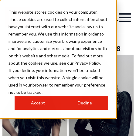
This website stores cookies on your computer.
These cookies are used to collect information about
how you interact with our website and allow us to
remember you. We use this information in order to
improve and customize your browsing experience
Gee-Kent Ho Hairstyles
and for analytics and metrics about our visitors both
on this website and other media. To find out more
about the cookies we use, see our Privacy Policy.
If you decline, your information won’t be tracked
when you visit this website. A single cookie will be
used in your browser to remember your preference
not to be tracked.
Accept
Decline