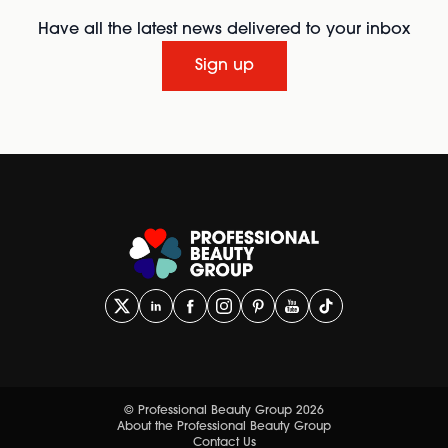
Have all the latest news delivered to your inbox
Sign up
© Professional Beauty Group 2026
About the Professional Beauty Group
Contact Us