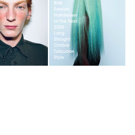
BHA
Session
Hairdresser
of the Year
2024 -
r
Long
Straight
Ombre
t
Turquoise
Style