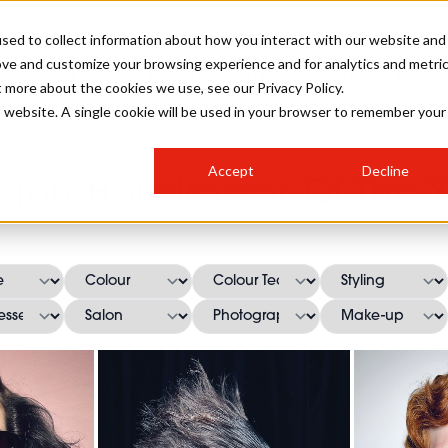
sed to collect information about how you interact with our website and
ove and customize your browsing experience and for analytics and metri
SALON INTERNATIONAL
GALLERY
CREATIVE
BUSIN
t more about the cookies we use, see our Privacy Policy.
is website. A single cookie will be used in your browser to remember your
SALON LIVE
BOB
COLOURS
INDUSTRY NEWS
SALON GROWTH SUMMIT
INSURANCE
Accept
Decline
RUNNING A SALON
sion Hairdresser Of The 
COMPETITIONS
#BHA25
BRIDAL
HAIR TRENDS
BRITISH HAIRDRESSING
SALON FURNITURE
STYLIST 101
BUSINESS AWARDS
HOSTED BUYER PROGRAMME
CURLS
STEP-BY-STEPS
SALON INTERIORS
HOW TO BE A FREELANCER