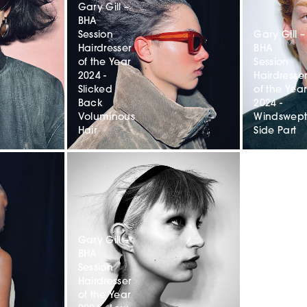
Gary Gill –
BHA
Session
Gary Gill –
Hairdresser
BHA
of the Year
Session
2024 -
Hairdresse
Slicked
of the Year
Back
2024 -
Voluminous
Windswep
Hair
Side Part
Gary Gill –
BHA
Session
Hairdresser
of the Year