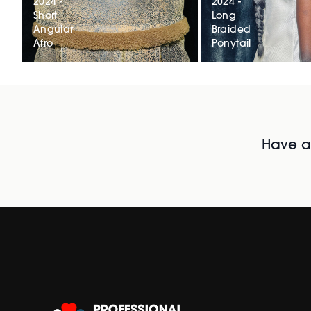
2024 -
2024 -
Short
Long
Angular
Braided
Afro
Ponytail
Have al