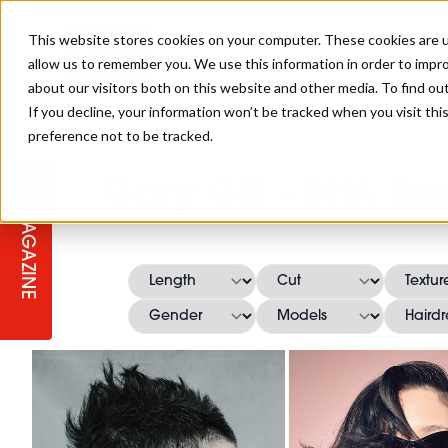
This website stores cookies on your computer. These cookies are u
allow us to remember you. We use this information in order to impr
about our visitors both on this website and other media. To find ou
If you decline, your information won’t be tracked when you visit th
preference not to be tracked.
STAGES
COLLECTION OF THE WEEK
CUTS & STYLES
LISTEN: HJ IN CONVERSATION
LAUNCHES + COMPETITIONS
SALON INTERNATIONAL
SALON SUPPLIES
Gary Gill - BHA Ses
WITH PODCAST
MAGAZINE
SALON MASTERCLASSES
BLONDES
TEXTURED HAIR
SALON MARKETING
PROFESSIONAL BEAUTY HAIR
LATEST OFFERS
COLOUR TECHNICIAN
IRELAND
TICKET PRICES
COPPER
CELEBRITY HAIR
SUSTAINABILITY IN THE SALON
SUBSCRIPTIONS
BARBER FOCUS
BRITISH HAIRDRESSING AWARDS
COLLEGES/ NEXTGEN
MEN'S HAIR
PROGRAMME
APPRENTICE LIFE