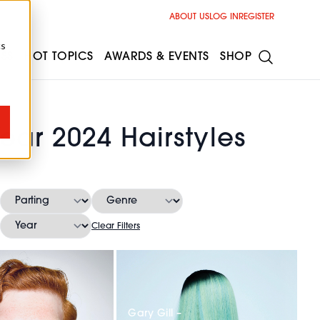
ABOUT US
LOG IN
REGISTER
cs
ESS
HOT TOPICS
AWARDS & EVENTS
SHOP
Year 2024 Hairstyles
Clear Filters
Gary Gill –