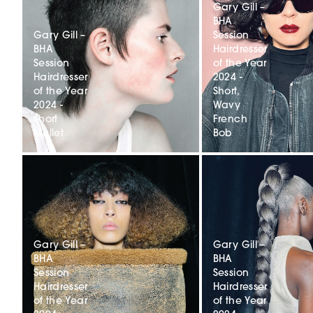
Gary Gill –
BHA
Gary Gill –
Session
BHA
Hairdresser
Session
of the Year
Hairdresser
2024 -
of the Year
Short,
2024 -
Wavy
Short
French
Mullet
Bob
Gary Gill –
Gary Gill –
BHA
BHA
Session
Session
Hairdresser
Hairdresser
of the Year
of the Year