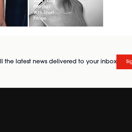
2024 - Low
Ponytail
With Short
Fringe
l the latest news delivered to your inbox
Si