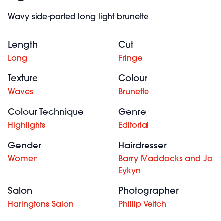
Wavy side-parted long light brunette
Length
Cut
Long
Fringe
Texture
Colour
Waves
Brunette
Colour Technique
Genre
Highlights
Editorial
Gender
Hairdresser
Women
Barry Maddocks and Jo
Eykyn
Salon
Photographer
Haringtons Salon
Phillip Veitch