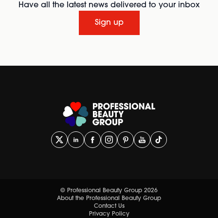
Have all the latest news delivered to your inbox
Sign up
© Professional Beauty Group 2026
About the Professional Beauty Group
Contact Us
Privacy Policy