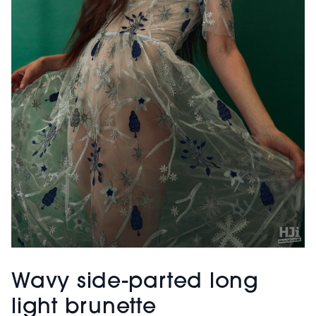
Wavy side-parted long
light brunette