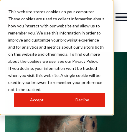
This website stores cookies on your computer.
These cookies are used to collect information about
how you interact with our website and allow us to
remember you. We use this information in order to
improve and customize your browsing experience
and for analytics and metrics about our visitors both
on this website and other media. To find out more
about the cookies we use, see our Privacy Policy.
If you decline, your information won’t be tracked
when you visit this website. A single cookie will be
used in your browser to remember your preference
not to be tracked.
Accept
Decline