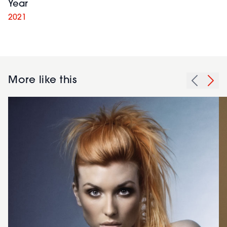
Year
2021
More like this