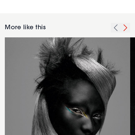
More like this