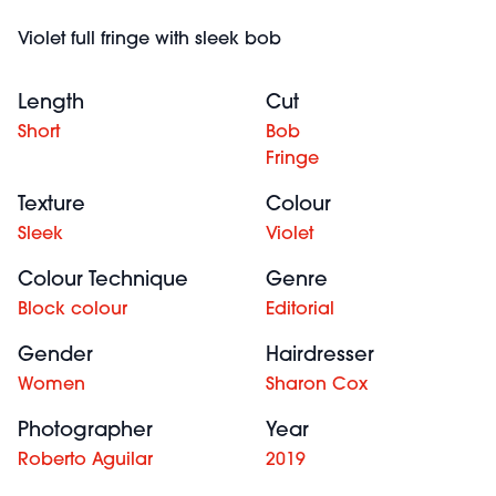
Violet full fringe with sleek bob
Length
Cut
Short
Bob
Fringe
Texture
Colour
Sleek
Violet
Colour Technique
Genre
Block colour
Editorial
Gender
Hairdresser
Women
Sharon Cox
Photographer
Year
Roberto Aguilar
2019