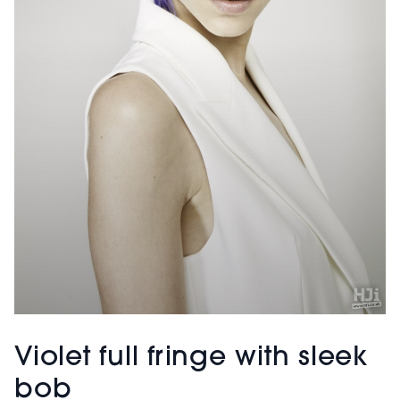
Violet full fringe with sleek
bob