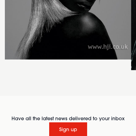
Have all the latest news delivered to your inbox
Sign up