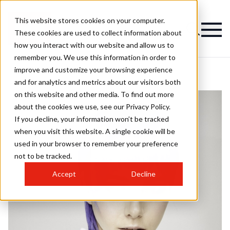
This website stores cookies on your computer.
These cookies are used to collect information about
how you interact with our website and allow us to
remember you. We use this information in order to
improve and customize your browsing experience
and for analytics and metrics about our visitors both
on this website and other media. To find out more
about the cookies we use, see our Privacy Policy.
If you decline, your information won’t be tracked
when you visit this website. A single cookie will be
used in your browser to remember your preference
not to be tracked.
Accept
Decline