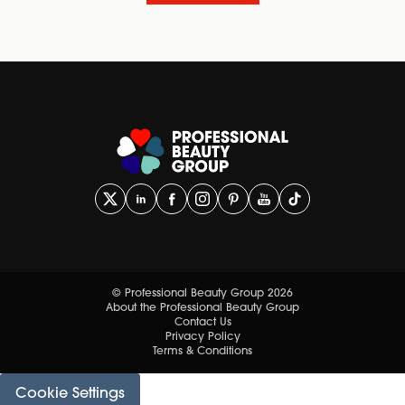
© Professional Beauty Group 2026
About the Professional Beauty Group
Contact Us
Privacy Policy
Terms & Conditions
Cookie Settings