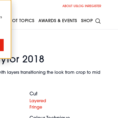
ABOUT US
LOG IN
REGISTER
cs
ESS
HOT TOPICS
AWARDS & EVENTS
SHOP
aylor 2018
ith layers transitioning the look from crop to mid
Cut
Layered
Fringe