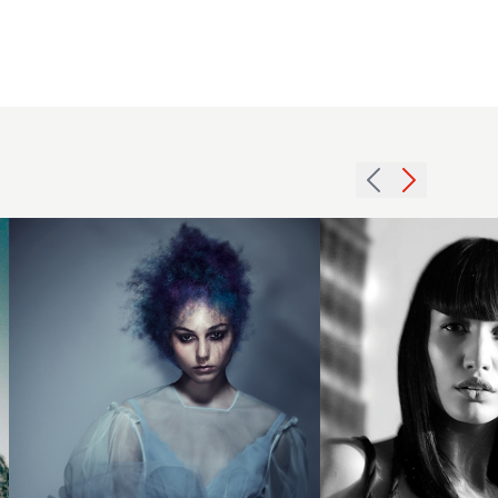
Creative
2007
colour
fringe
on afro
long
texture
hairstyle