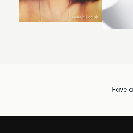
Have al