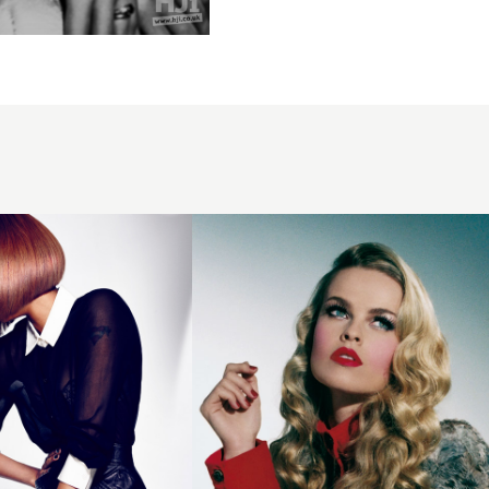
2006
long
blonde
hairstyle