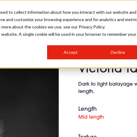
sed to collect information about how you interact with our website and
ove and customize your browsing experience and for analytics and metri
SALON INTERNATIONAL
GALLERY
CREATIVE
BUSIN
t more about the cookies we use, see our Privacy Policy.
is website. A single cookie will be used in your browser to remember your
SALON LIVE
BOB
COLOURS
INDUSTRY NEWS
SALON GROWTH SUMMIT
INSURANCE
Accept
Decline
RUNNING A SALON
Victoria T
COMPETITIONS
#BHA25
BRIDAL
HAIR TRENDS
BRITISH HAIRDRESSING
SALON FURNITURE
STYLIST 101
BUSINESS AWARDS
Dark to light balayage w
HOSTED BUYER PROGRAMME
CURLS
STEP-BY-STEPS
SALON INTERIORS
length.
HOW TO BE A FREELANCER
Length
Mid length