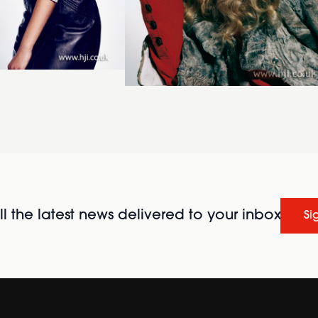
l the latest news delivered to your inbox
Si