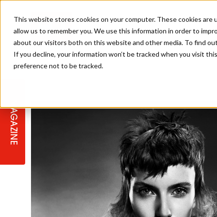
This website stores cookies on your computer. These cookies are u
allow us to remember you. We use this information in order to impr
about our visitors both on this website and other media. To find ou
If you decline, your information won’t be tracked when you visit th
preference not to be tracked.
STAGES
COLLECTION OF THE WEEK
CUTS & STYLES
LISTEN: HJ IN CONVERSATION
LAUNCHES + COMPETITIONS
SALON INTERNATIONAL
SALON SUPPLIES
WITH PODCAST
MAGAZINE
SALON MASTERCLASSES
BLONDES
TEXTURED HAIR
SALON MARKETING
PROFESSIONAL BEAUTY HAIR
LATEST OFFERS
COLOUR TECHNICIAN
IRELAND
TICKET PRICES
COPPER
CELEBRITY HAIR
SUSTAINABILITY IN THE SALON
SUBSCRIPTIONS
BARBER FOCUS
BRITISH HAIRDRESSING AWARDS
COLLEGES/ NEXTGEN
MEN'S HAIR
PROGRAMME
APPRENTICE LIFE