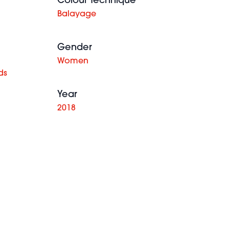
Colour Technique
Balayage
Gender
Women
ds
Year
2018