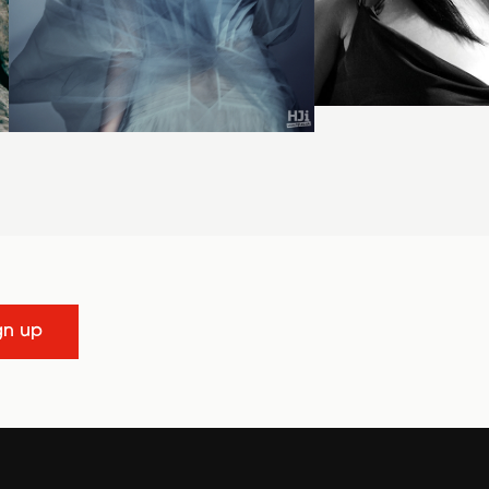
gn up