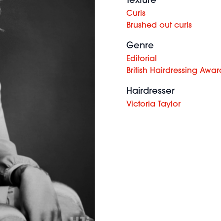
Texture
Curls
Brushed out curls
Genre
Editorial
British Hairdressing Awar
Hairdresser
Victoria Taylor