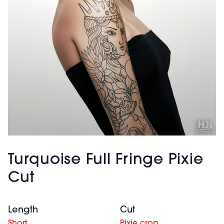
Turquoise Full Fringe Pixie
Cut
Length
Cut
Short
Pixie crop