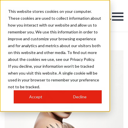
This website stores cookies on your computer.
These cookies are used to collect information about
how you interact with our website and allow us to
remember you. We use this information in order to
improve and customize your browsing experience
and for analytics and metrics about our visitors both
on this website and other media. To find out more
about the cookies we use, see our Privacy Policy.
If you decline, your information won’t be tracked
when you visit this website. A single cookie will be
used in your browser to remember your preference
not to be tracked.
Accept
Decline