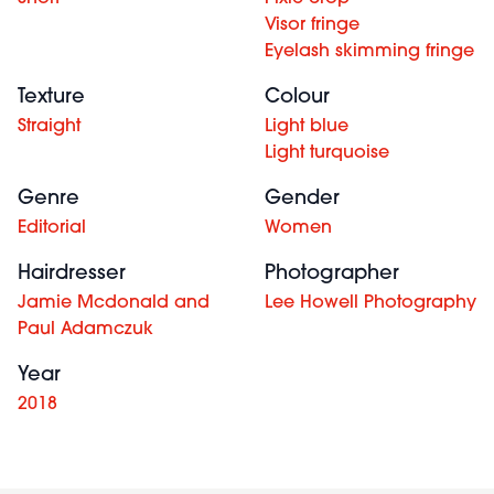
Visor fringe
Eyelash skimming fringe
Texture
Colour
Straight
Light blue
Light turquoise
Genre
Gender
Editorial
Women
Hairdresser
Photographer
Jamie Mcdonald and
Lee Howell Photography
Paul Adamczuk
Year
2018