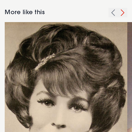
More like this