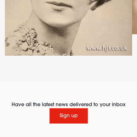
Have all the latest news delivered to your inbox
Sign up