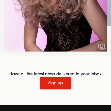
Have all the latest news delivered to your inbox
Sign up