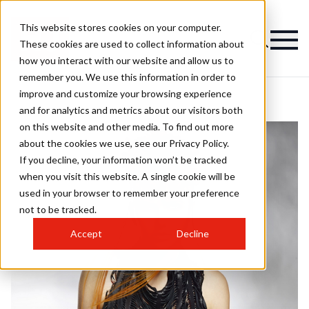
This website stores cookies on your computer.
These cookies are used to collect information about
how you interact with our website and allow us to
remember you. We use this information in order to
improve and customize your browsing experience
and for analytics and metrics about our visitors both
on this website and other media. To find out more
about the cookies we use, see our Privacy Policy.
If you decline, your information won’t be tracked
when you visit this website. A single cookie will be
used in your browser to remember your preference
not to be tracked.
Accept
Decline