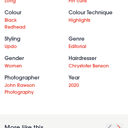
Long
Pin curls
Colour
Colour Technique
Black
Highlights
Redhead
Styling
Genre
Updo
Editorial
Gender
Hairdresser
Women
Chrystofer Benson
Photographer
Year
John Rawson
2020
Photography