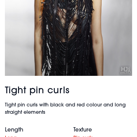
Tight pin curls
Tight pin curls with black and red colour and long
straight elements
Length
Texture