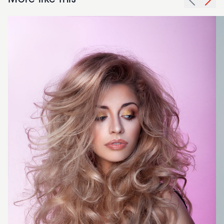
More like this