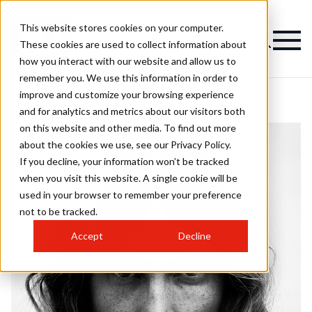
This website stores cookies on your computer.
These cookies are used to collect information about
how you interact with our website and allow us to
remember you. We use this information in order to
improve and customize your browsing experience
and for analytics and metrics about our visitors both
on this website and other media. To find out more
about the cookies we use, see our Privacy Policy.
If you decline, your information won’t be tracked
when you visit this website. A single cookie will be
used in your browser to remember your preference
not to be tracked.
Accept
Decline