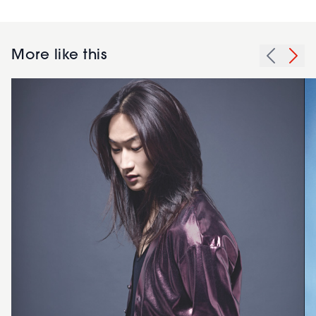
More like this