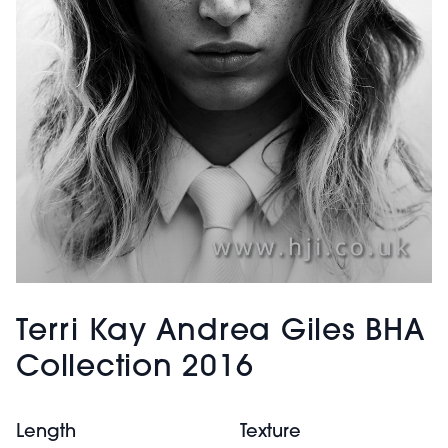
Terri Kay Andrea Giles BHA
Collection 2016
Length
Texture