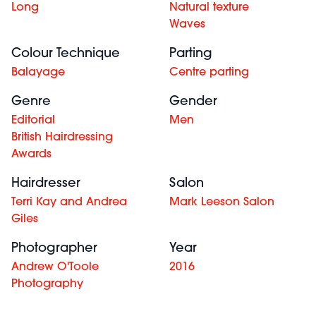
Long
Natural texture
Waves
Colour Technique
Parting
Balayage
Centre parting
Genre
Gender
Editorial
Men
British Hairdressing
Awards
Hairdresser
Salon
Terri Kay and Andrea
Mark Leeson Salon
Giles
Photographer
Year
Andrew O'Toole
2016
Photography