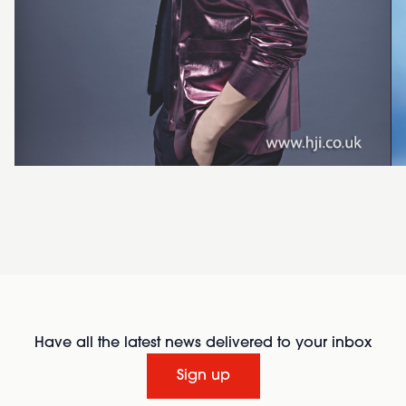
Have all the latest news delivered to your inbox
Sign up