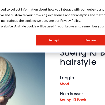
sed to collect information about how you interact with our website and
ove and customize your browsing experience and for analytics and metri
SALON INTERNATIONAL
GALLERY
CREATIVE
BUSIN
t more about the cookies we use, see our Privacy Policy.
is website. A single cookie will be used in your browser to remember your
SALON LIVE
BOB
COLOURS
INDUSTRY NEWS
SALON GROWTH SUMMIT
INSURANCE
Accept
Decline
RUNNING A SALON
Sueng Ki 
COMPETITIONS
#BHA25
BRIDAL
HAIR TRENDS
BRITISH HAIRDRESSING
SALON FURNITURE
hairstyle
STYLIST 101
BUSINESS AWARDS
HOSTED BUYER PROGRAMME
CURLS
STEP-BY-STEPS
SALON INTERIORS
HOW TO BE A FREELANCER
Length
Short
Hairdresser
Seung Ki Baek