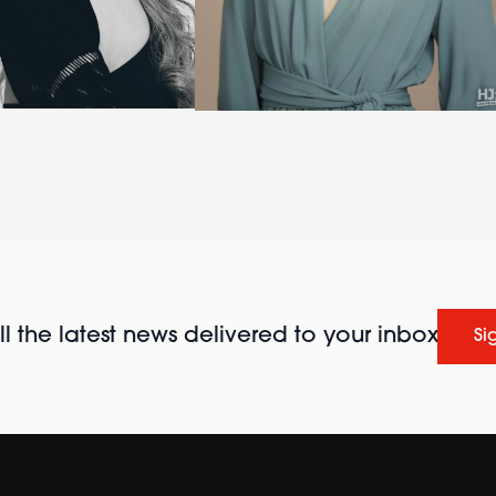
l the latest news delivered to your inbox
Si