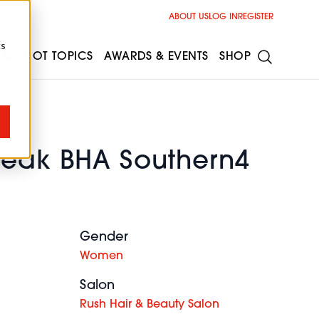
ABOUT US
LOG IN
REGISTER
cs
ESS
HOT TOPICS
AWARDS & EVENTS
SHOP
Beak BHA Southern4
Gender
Women
Salon
Rush Hair & Beauty Salon