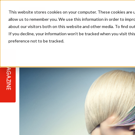
This website stores cookies on your computer. These cookies are u
allow us to remember you. We use this information in order to impr
about our visitors both on this website and other media. To find ou
If you decline, your information won’t be tracked when you visit th
preference not to be tracked.
STAGES
COLLECTION OF THE WEEK
CUTS & STYLES
LISTEN: HJ IN CONVERSATION
LAUNCHES + COMPETITIONS
SALON INTERNATIONAL
SALON SUPPLIES
WITH PODCAST
MAGAZINE
SALON MASTERCLASSES
BLONDES
TEXTURED HAIR
SALON MARKETING
PROFESSIONAL BEAUTY HAIR
LATEST OFFERS
COLOUR TECHNICIAN
IRELAND
TICKET PRICES
COPPER
CELEBRITY HAIR
SUSTAINABILITY IN THE SALON
SUBSCRIPTIONS
BARBER FOCUS
BRITISH HAIRDRESSING AWARDS
COLLEGES/ NEXTGEN
MEN'S HAIR
PROGRAMME
APPRENTICE LIFE