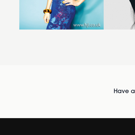
Have al