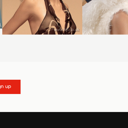
gn up