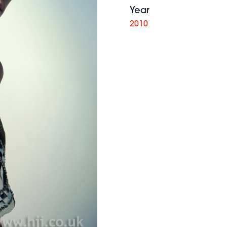
Year
2010