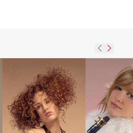
2005
2007
curls
girls
width
blonde
hairstyle
hairstyle