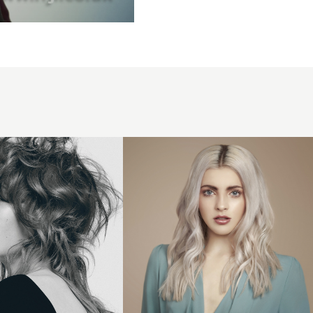
Elements -
Moo Hair
Collection