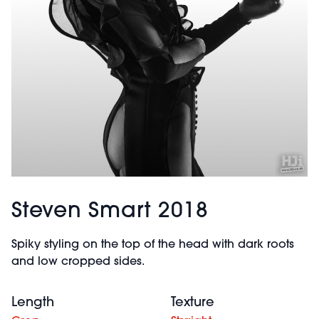
Steven Smart 2018
Spiky styling on the top of the head with dark roots
and low cropped sides.
Length
Texture