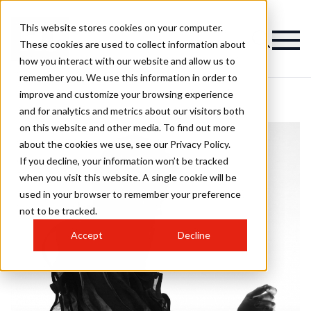
This website stores cookies on your computer.
These cookies are used to collect information about
how you interact with our website and allow us to
remember you. We use this information in order to
improve and customize your browsing experience
and for analytics and metrics about our visitors both
on this website and other media. To find out more
about the cookies we use, see our Privacy Policy.
If you decline, your information won’t be tracked
when you visit this website. A single cookie will be
used in your browser to remember your preference
not to be tracked.
Accept
Decline