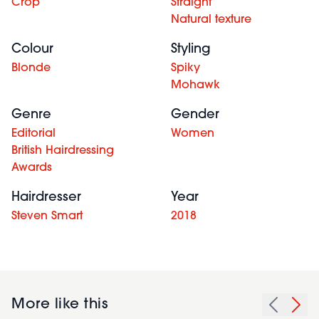
Crop
Straight
Natural texture
Colour
Styling
Blonde
Spiky
Mohawk
Genre
Gender
Editorial
Women
British Hairdressing
Awards
Hairdresser
Year
Steven Smart
2018
More like this