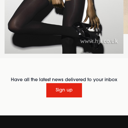
Have all the latest news delivered to your inbox
Sign up