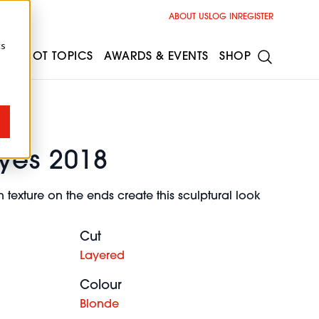
ABOUT US
LOG IN
REGISTER
cs
ESS
HOT TOPICS
AWARDS & EVENTS
SHOP
yes 2018
 texture on the ends create this sculptural look
Cut
Layered
Colour
Blonde