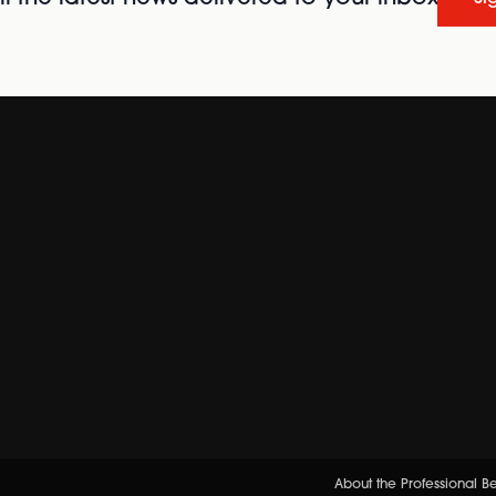
About the Professional 