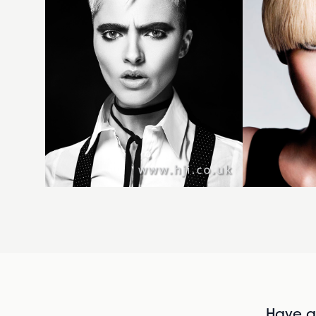
Have al