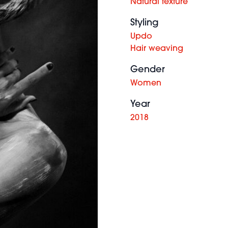
Natural texture
Styling
Updo
Hair weaving
Gender
Women
Year
2018