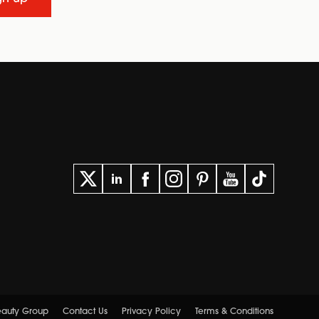
Beauty Group
Contact Us
Privacy Policy
Terms & Conditions