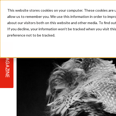
This website stores cookies on your computer. These cookies are u
allow us to remember you. We use this information in order to impr
about our visitors both on this website and other media. To find ou
If you decline, your information won’t be tracked when you visit th
preference not to be tracked.
STAGES
COLLECTION OF THE WEEK
CUTS & STYLES
LISTEN: HJ IN CONVERSATION
LAUNCHES + COMPETITIONS
SALON INTERNATIONAL
SALON SUPPLIES
WITH PODCAST
MAGAZINE
SALON MASTERCLASSES
BLONDES
TEXTURED HAIR
SALON MARKETING
PROFESSIONAL BEAUTY HAIR
LATEST OFFERS
COLOUR TECHNICIAN
IRELAND
TICKET PRICES
COPPER
CELEBRITY HAIR
SUSTAINABILITY IN THE SALON
SUBSCRIPTIONS
BARBER FOCUS
BRITISH HAIRDRESSING AWARDS
COLLEGES/ NEXTGEN
MEN'S HAIR
PROGRAMME
APPRENTICE LIFE