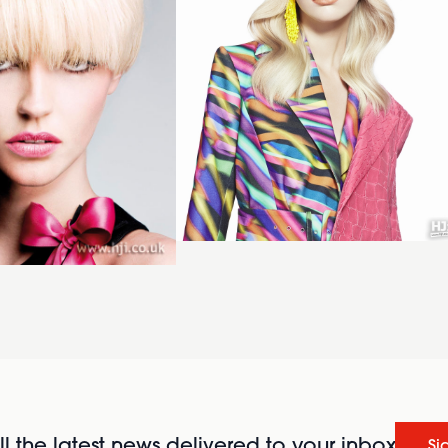
l the latest news delivered to your inbox
Si