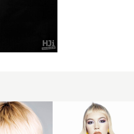
Blonde
waves
with
short
fringe