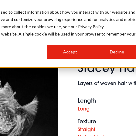
sed to collect information about how you interact with our website and
ove and customize your browsing experience and for analytics and metri
SALON INTERNATIONAL
GALLERY
CREATIVE
BUSIN
t more about the cookies we use, see our Privacy Policy.
is website. A single cookie will be used in your browser to remember your
SALON LIVE
BOB
COLOURS
INDUSTRY NEWS
SALON GROWTH SUMMIT
INSURANCE
Accept
Decline
RUNNING A SALON
Stacey Ha
COMPETITIONS
#BHA25
BRIDAL
HAIR TRENDS
BRITISH HAIRDRESSING
SALON FURNITURE
STYLIST 101
BUSINESS AWARDS
Layers of woven hair with
HOSTED BUYER PROGRAMME
CURLS
STEP-BY-STEPS
SALON INTERIORS
HOW TO BE A FREELANCER
Length
Long
Texture
Straight