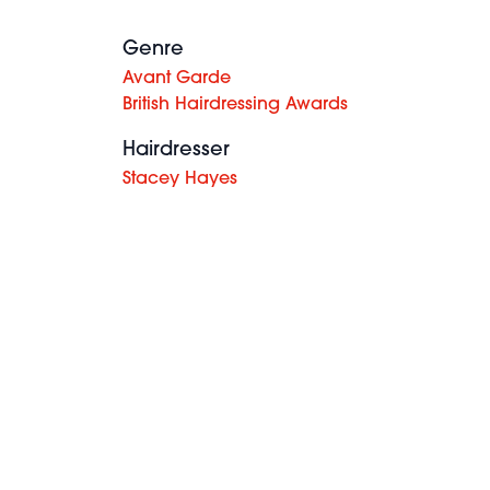
Genre
Avant Garde
British Hairdressing Awards
Hairdresser
Stacey Hayes