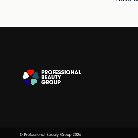
© Professional Beauty Group 2026