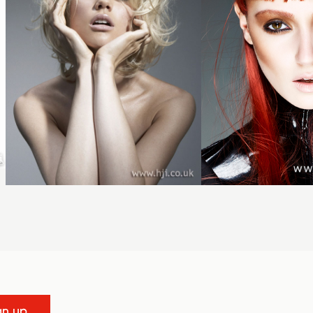
gn up