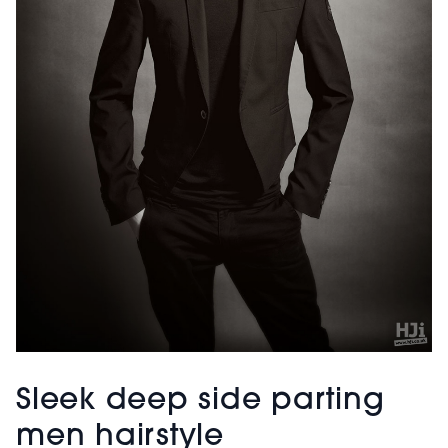
Sleek deep side parting
men hairstyle