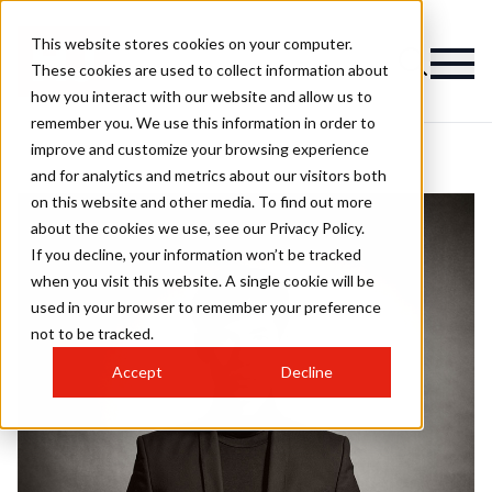
This website stores cookies on your computer.
These cookies are used to collect information about
how you interact with our website and allow us to
remember you. We use this information in order to
improve and customize your browsing experience
and for analytics and metrics about our visitors both
on this website and other media. To find out more
about the cookies we use, see our Privacy Policy.
If you decline, your information won’t be tracked
when you visit this website. A single cookie will be
used in your browser to remember your preference
not to be tracked.
Accept
Decline