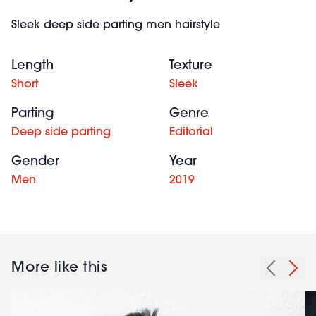
Sleek deep side parting men hairstyle
Length
Texture
Short
Sleek
Parting
Genre
Deep side parting
Editorial
Gender
Year
Men
2019
More like this