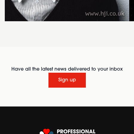
Have all the latest news delivered to your inbox
Sign up