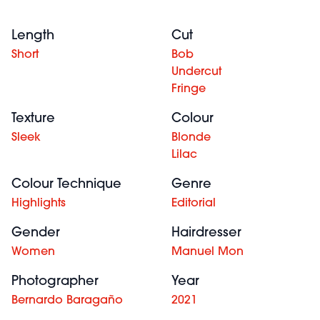
Length
Cut
Short
Bob
Undercut
Fringe
Texture
Colour
Sleek
Blonde
Lilac
Colour Technique
Genre
Highlights
Editorial
Gender
Hairdresser
Women
Manuel Mon
Photographer
Year
Bernardo Baragaño
2021