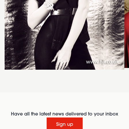
Have all the latest news delivered to your inbox
Sign up