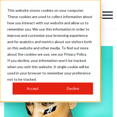
This website stores cookies on your computer.
These cookies are used to collect information about
how you interact with our website and allow us to
remember you. We use this information in order to
improve and customize your browsing experience
and for analytics and metrics about our visitors both
on this website and other media. To find out more
about the cookies we use, see our Privacy Policy.
If you decline, your information won’t be tracked
when you visit this website. A single cookie will be
used in your browser to remember your preference
not to be tracked.
Accept
Decline