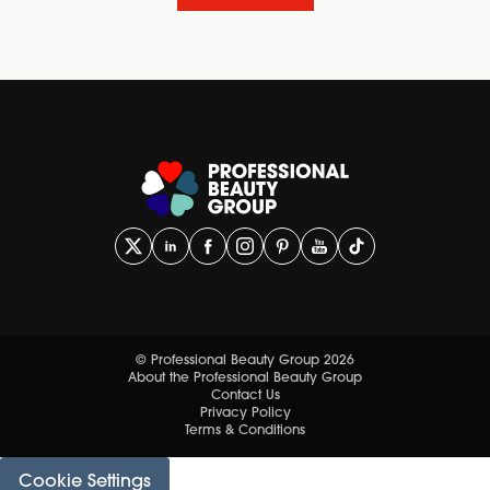
© Professional Beauty Group 2026
About the Professional Beauty Group
Contact Us
Privacy Policy
Terms & Conditions
Cookie Settings