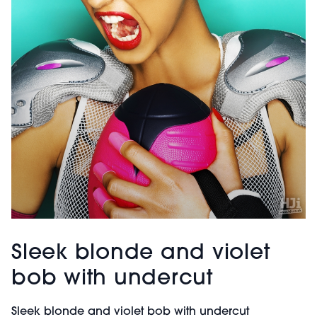
Sleek blonde and violet
bob with undercut
Sleek blonde and violet bob with undercut