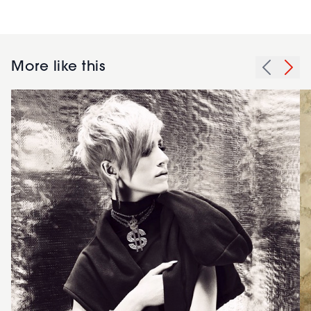
More like this