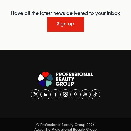
Have all the latest news delivered to your inbox
Sign up
© Professional Beauty Group 2026
About the Professional Beauty Group