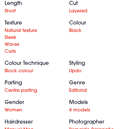
Length
Cut
Short
Layered
Texture
Colour
Natural texture
Black
Sleek
Waves
Curls
Colour Technique
Styling
Block colour
Updo
Parting
Genre
Centre parting
Editorial
Gender
Models
Women
4 models
Hairdresser
Photographer