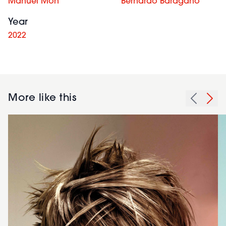
Manuel Mon
Bernardo Baragaño
Year
2022
More like this