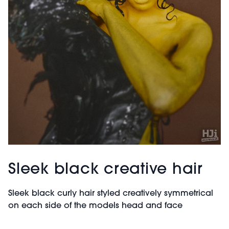
Sleek black creative hair
Sleek black curly hair styled creatively symmetrical
on each side of the models head and face