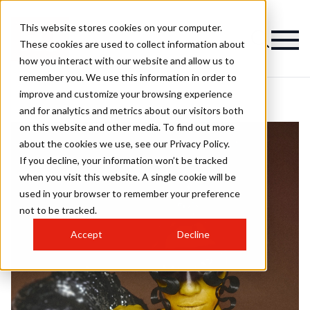
This website stores cookies on your computer.
These cookies are used to collect information about
how you interact with our website and allow us to
remember you. We use this information in order to
improve and customize your browsing experience
and for analytics and metrics about our visitors both
on this website and other media. To find out more
about the cookies we use, see our Privacy Policy.
If you decline, your information won’t be tracked
when you visit this website. A single cookie will be
used in your browser to remember your preference
not to be tracked.
Accept
Decline