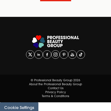
© Professional Beauty Group 2026
About the Professional Beauty Group
Contact Us
Privacy Policy
Terms & Conditions
Cookie Settings