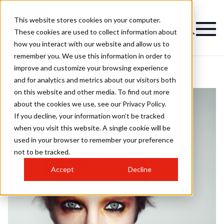
This website stores cookies on your computer.
These cookies are used to collect information about
how you interact with our website and allow us to
remember you. We use this information in order to
improve and customize your browsing experience
and for analytics and metrics about our visitors both
on this website and other media. To find out more
about the cookies we use, see our Privacy Policy.
If you decline, your information won’t be tracked
when you visit this website. A single cookie will be
used in your browser to remember your preference
not to be tracked.
Accept
Decline