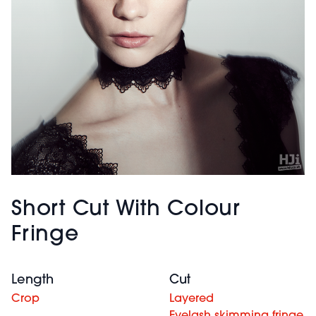
Short Cut With Colour
Fringe
Length
Cut
Crop
Layered