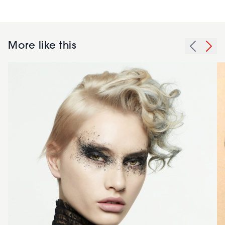
More like this