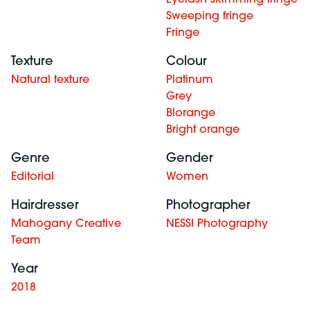
Eyelash skimming fringe
Sweeping fringe
Fringe
Texture
Colour
Natural texture
Platinum
Grey
Blorange
Bright orange
Genre
Gender
Editorial
Women
Hairdresser
Photographer
Mahogany Creative
NESSI Photography
Team
Year
2018