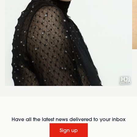
Have all the latest news delivered to your inbox
Sign up