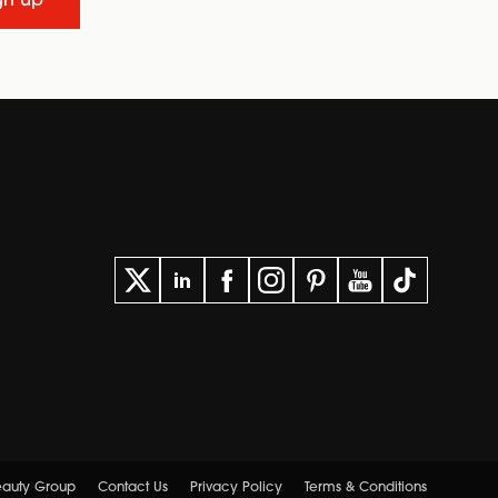
gn up
Beauty Group
Contact Us
Privacy Policy
Terms & Conditions