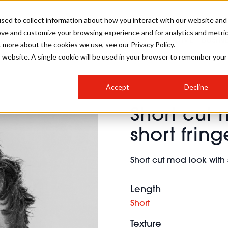
sed to collect information about how you interact with our website and
ove and customize your browsing experience and for analytics and metri
SALON INTERNATIONAL
GALLERY
CREATIVE
BUSIN
t more about the cookies we use, see our Privacy Policy.
is website. A single cookie will be used in your browser to remember your
SALON LIVE
BOB
COLOURS
INDUSTRY NEWS
SALON GROWTH SUMMIT
INSURANCE
Accept
Decline
RUNNING A SALON
Short cut 
COMPETITIONS
#BHA25
BRIDAL
HAIR TRENDS
BRITISH HAIRDRESSING
SALON FURNITURE
short fring
STYLIST 101
BUSINESS AWARDS
HOSTED BUYER PROGRAMME
CURLS
STEP-BY-STEPS
SALON INTERIORS
Short cut mod look with 
HOW TO BE A FREELANCER
Length
Short
Texture