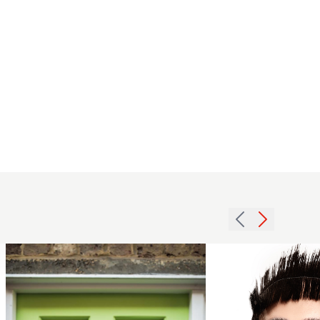
Shelley
Lane - BHA
Avant
mid-
Garde
length
Hairdresser
brunette
of the Year
hairstyle
2024 -
with
Fringe &
waves
Feather