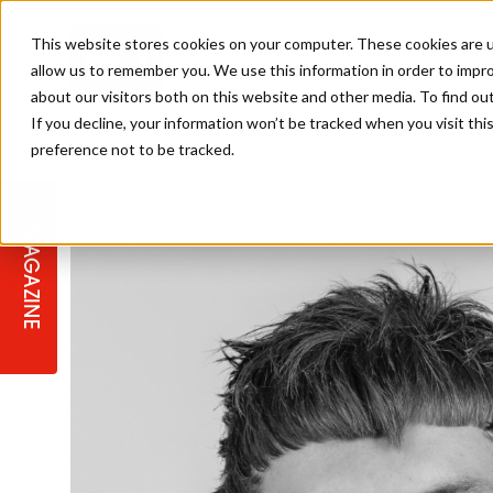
This website stores cookies on your computer. These cookies are u
allow us to remember you. We use this information in order to impr
about our visitors both on this website and other media. To find ou
If you decline, your information won’t be tracked when you visit th
preference not to be tracked.
STAGES
COLLECTION OF THE WEEK
CUTS & STYLES
LISTEN: HJ IN CONVERSATION
LAUNCHES + COMPETITIONS
SALON INTERNATIONAL
SALON SUPPLIES
WITH PODCAST
MAGAZINE
SALON MASTERCLASSES
BLONDES
TEXTURED HAIR
SALON MARKETING
PROFESSIONAL BEAUTY HAIR
LATEST OFFERS
COLOUR TECHNICIAN
IRELAND
TICKET PRICES
COPPER
CELEBRITY HAIR
SUSTAINABILITY IN THE SALON
SUBSCRIPTIONS
BARBER FOCUS
BRITISH HAIRDRESSING AWARDS
COLLEGES/ NEXTGEN
MEN'S HAIR
PROGRAMME
APPRENTICE LIFE