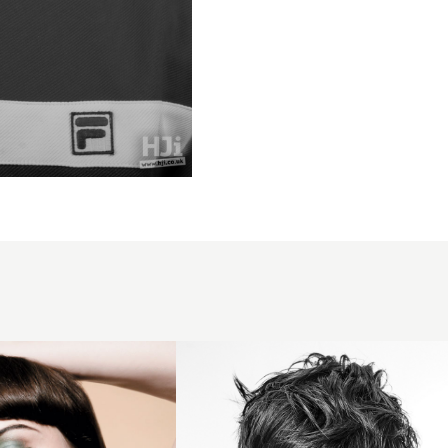
Messy
brunette
fringe