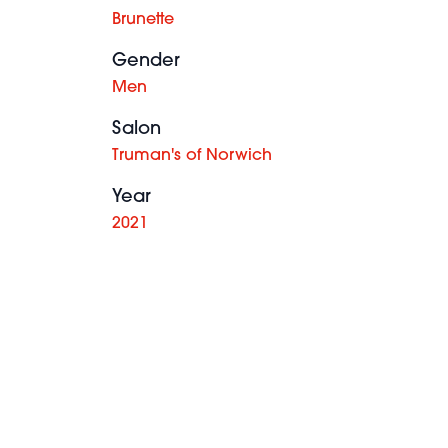
Brunette
Gender
Men
Salon
Truman's of Norwich
Year
2021