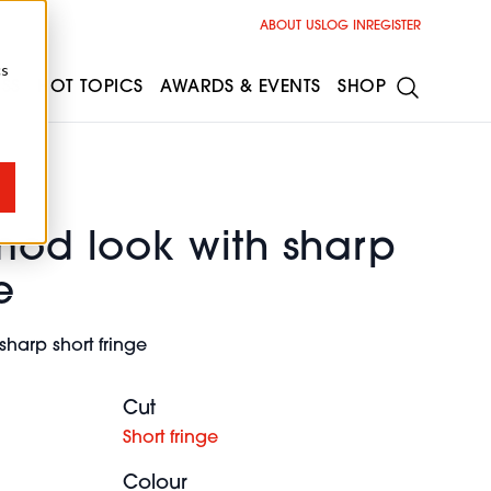
ABOUT US
LOG IN
REGISTER
cs
ESS
HOT TOPICS
AWARDS & EVENTS
SHOP
mod look with sharp
e
sharp short fringe
Cut
Short fringe
Colour