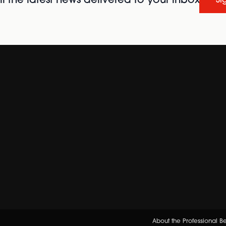
l the latest news delivered to your inbox
Si
About the Professional 