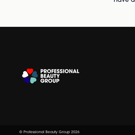
Have al
© Professional Beauty Group 2026