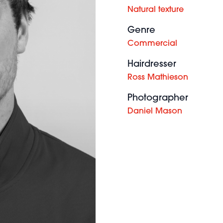
Natural texture
Genre
Commercial
Hairdresser
Ross Mathieson
Photographer
Daniel Mason