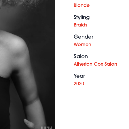
Blonde
Styling
Braids
Gender
Women
Salon
Atherton Cox Salon
Year
2020