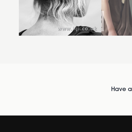
Have al