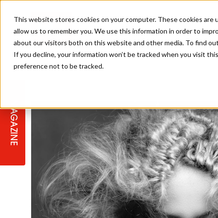
This website stores cookies on your computer. These cookies are u
allow us to remember you. We use this information in order to impr
about our visitors both on this website and other media. To find ou
If you decline, your information won’t be tracked when you visit th
preference not to be tracked.
STAGES
COLLECTION OF THE WEEK
CUTS & STYLES
LISTEN: HJ IN CONVERSATION
LAUNCHES + COMPETITIONS
SALON INTERNATIONAL
SALON SUPPLIES
WITH PODCAST
MAGAZINE
SALON MASTERCLASSES
BLONDES
TEXTURED HAIR
SALON MARKETING
PROFESSIONAL BEAUTY HAIR
LATEST OFFERS
COLOUR TECHNICIAN
IRELAND
TICKET PRICES
COPPER
CELEBRITY HAIR
SUSTAINABILITY IN THE SALON
SUBSCRIPTIONS
BARBER FOCUS
BRITISH HAIRDRESSING AWARDS
COLLEGES/ NEXTGEN
MEN'S HAIR
PROGRAMME
APPRENTICE LIFE