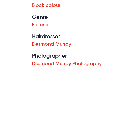
Block colour
Genre
Editorial
Hairdresser
Desmond Murray
Photographer
Desmond Murray Photography