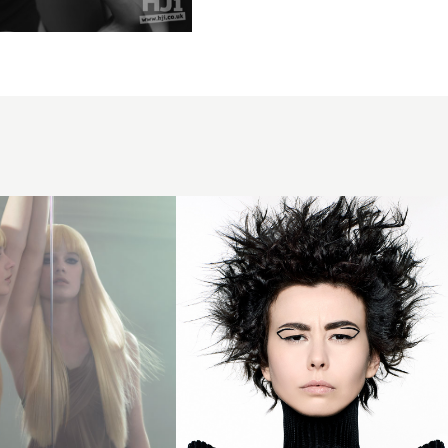
Millie
Nesbitt -
BHA
Newcomer
of the Year
2024 -
Curly
Spiky Crop