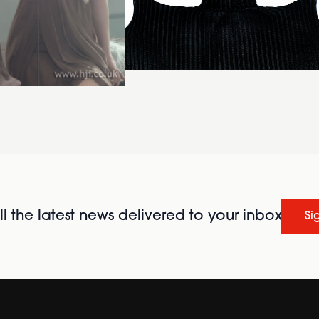
l the latest news delivered to your inbox
Si