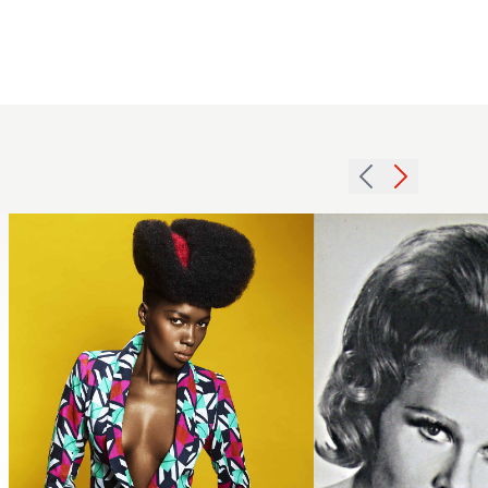
wyatt-
1962 tall
hairdressing-
wave
featued
hairstyle