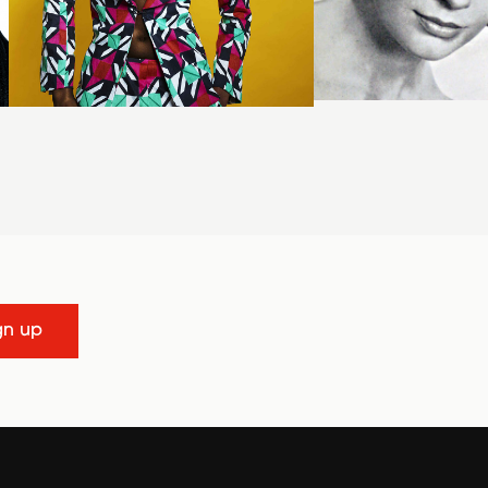
gn up