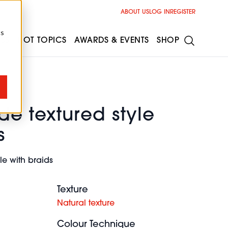
ABOUT US
LOG IN
REGISTER
cs
ESS
HOT TOPICS
AWARDS & EVENTS
SHOP
de textured style
s
le with braids
Texture
Natural texture
Colour Technique