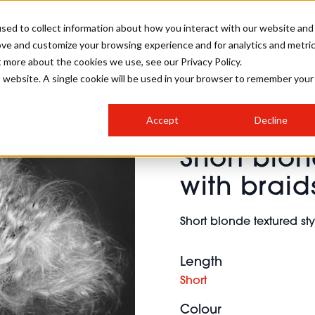
sed to collect information about how you interact with our website and
ove and customize your browsing experience and for analytics and metri
SALON INTERNATIONAL
GALLERY
CREATIVE
BUSIN
t more about the cookies we use, see our Privacy Policy.
is website. A single cookie will be used in your browser to remember your
SALON LIVE
BOB
COLOURS
INDUSTRY NEWS
SALON GROWTH SUMMIT
INSURANCE
Accept
Decline
RUNNING A SALON
Short blon
COMPETITIONS
#BHA25
BRIDAL
HAIR TRENDS
BRITISH HAIRDRESSING
SALON FURNITURE
with braid
STYLIST 101
BUSINESS AWARDS
HOSTED BUYER PROGRAMME
CURLS
STEP-BY-STEPS
SALON INTERIORS
Short blonde textured sty
HOW TO BE A FREELANCER
Length
Short
Colour