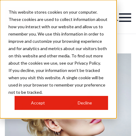
This website stores cookies on your computer.
These cookies are used to collect information about
how you interact with our website and allow us to
remember you. We use this information in order to
improve and customize your browsing experience
and for analytics and metrics about our visitors both
on this website and other media. To find out more
about the cookies we use, see our Privacy Policy.
If you decline, your information won’t be tracked
when you visit this website. A single cookie will be
used in your browser to remember your preference
not to be tracked.
Accept
Decline