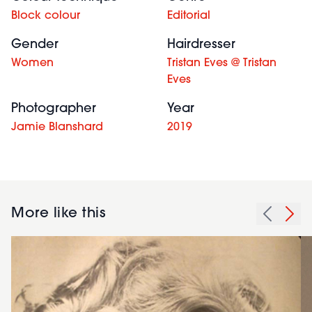
Block colour
Editorial
Gender
Hairdresser
Women
Tristan Eves @ Tristan
Eves
Photographer
Year
Jamie Blanshard
2019
More like this