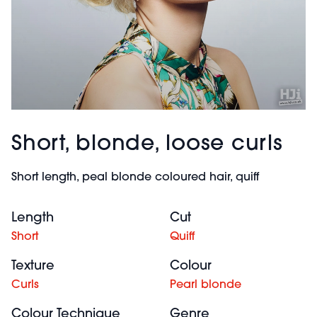
Short, blonde, loose curls
Short length, peal blonde coloured hair, quiff
Length
Cut
Short
Quiff
Texture
Colour
Curls
Pearl blonde
Colour Technique
Genre