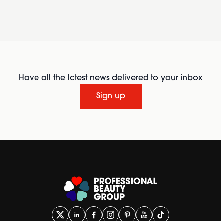
Have all the latest news delivered to your inbox
Sign up