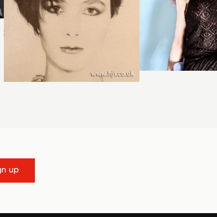
gn up