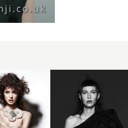
Trevor
Sorbie