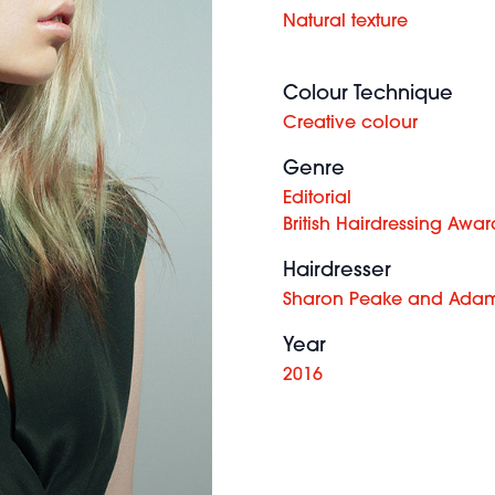
Natural texture
Colour Technique
Creative colour
Genre
Editorial
British Hairdressing Awar
Hairdresser
Sharon Peake and Adam
Year
2016