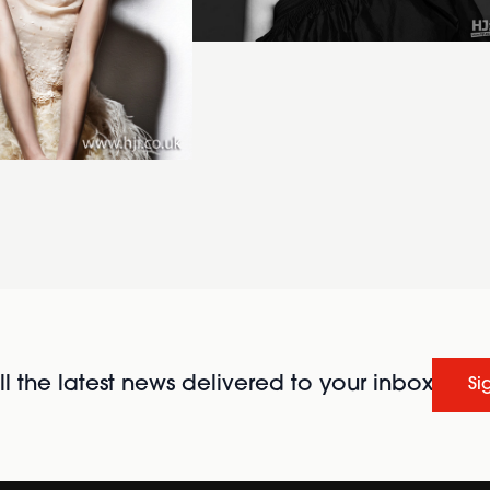
l the latest news delivered to your inbox
Si