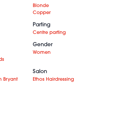
Blonde
Copper
Parting
Centre parting
Gender
Women
ds
Salon
 Bryant
Ethos Hairdressing