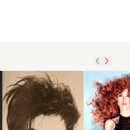
Carol
Ritchie -
1984
Spirited
brunette
Collection
crop
- Red
hairstyle
Curls