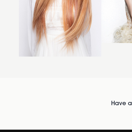
Have al