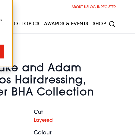
ABOUT US
LOG IN
REGISTER
cs
ESS
HOT TOPICS
AWARDS & EVENTS
SHOP
eake and Adam
hos Hairdressing,
r BHA Collection
Cut
Layered
Colour