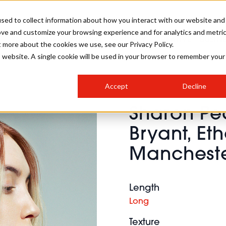
sed to collect information about how you interact with our website and
ove and customize your browsing experience and for analytics and metri
SALON INTERNATIONAL
GALLERY
CREATIVE
BUSIN
t more about the cookies we use, see our Privacy Policy.
is website. A single cookie will be used in your browser to remember your
SALON LIVE
BOB
COLOURS
INDUSTRY NEWS
SALON GROWTH SUMMIT
INSURANCE
Accept
Decline
RUNNING A SALON
Sharon P
COMPETITIONS
#BHA25
BRIDAL
HAIR TRENDS
BRITISH HAIRDRESSING
SALON FURNITURE
Bryant, Et
STYLIST 101
BUSINESS AWARDS
Mancheste
HOSTED BUYER PROGRAMME
CURLS
STEP-BY-STEPS
SALON INTERIORS
HOW TO BE A FREELANCER
Length
Long
Texture