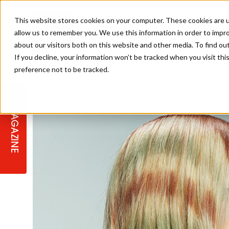
This website stores cookies on your computer. These cookies are u
allow us to remember you. We use this information in order to impr
about our visitors both on this website and other media. To find ou
If you decline, your information won’t be tracked when you visit th
preference not to be tracked.
STAGES
COLLECTION OF THE WEEK
CUTS & STYLES
LISTEN: HJ IN CONVERSATION
LAUNCHES + COMPETITIONS
SALON INTERNATIONAL
SALON SUPPLIES
WITH PODCAST
MAGAZINE
SALON MASTERCLASSES
BLONDES
TEXTURED HAIR
SALON MARKETING
PROFESSIONAL BEAUTY HAIR
LATEST OFFERS
COLOUR TECHNICIAN
IRELAND
TICKET PRICES
COPPER
CELEBRITY HAIR
SUSTAINABILITY IN THE SALON
SUBSCRIPTIONS
BARBER FOCUS
BRITISH HAIRDRESSING AWARDS
COLLEGES/ NEXTGEN
MEN'S HAIR
PROGRAMME
APPRENTICE LIFE