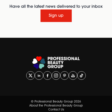
Have all the latest news delivered to your inbox
Sign up
© Professional Beauty Group 2026
About the Professional Beauty Group
Contact Us