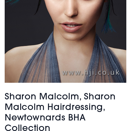
Sharon Malcolm, Sharon
Malcolm Hairdressing,
Newtownards BHA
Collection