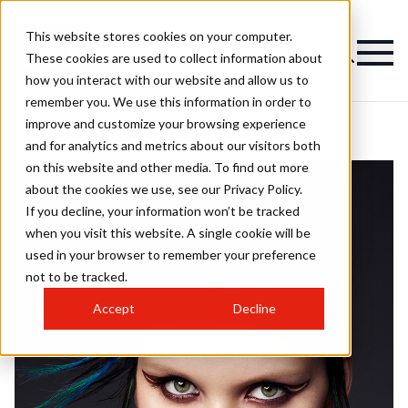
This website stores cookies on your computer.
These cookies are used to collect information about
how you interact with our website and allow us to
remember you. We use this information in order to
improve and customize your browsing experience
and for analytics and metrics about our visitors both
on this website and other media. To find out more
about the cookies we use, see our Privacy Policy.
If you decline, your information won’t be tracked
when you visit this website. A single cookie will be
used in your browser to remember your preference
not to be tracked.
Accept
Decline