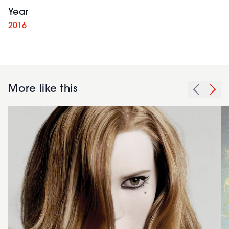
Year
2016
More like this