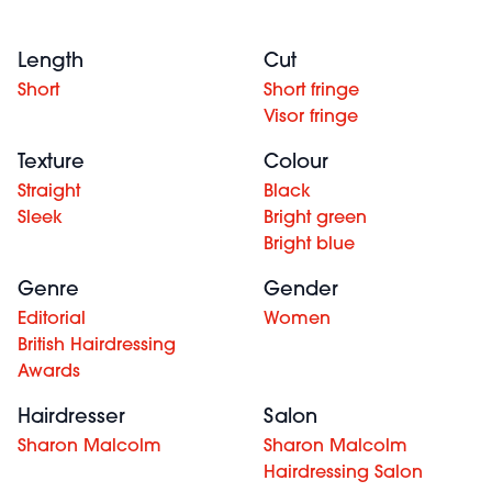
Length
Cut
Short
Short fringe
Visor fringe
Texture
Colour
Straight
Black
Sleek
Bright green
Bright blue
Genre
Gender
Editorial
Women
British Hairdressing
Awards
Hairdresser
Salon
Sharon Malcolm
Sharon Malcolm
Hairdressing Salon