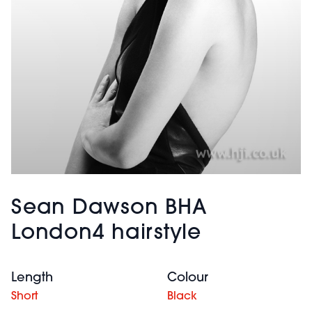
Sean Dawson BHA
London4 hairstyle
Length
Colour
Short
Black