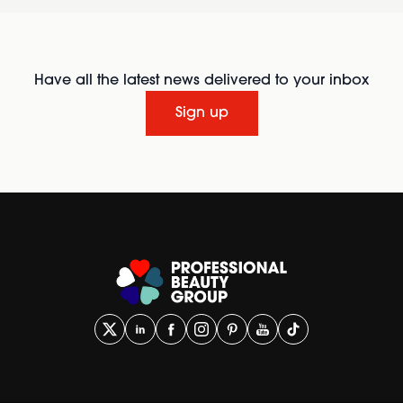
Have all the latest news delivered to your inbox
Sign up