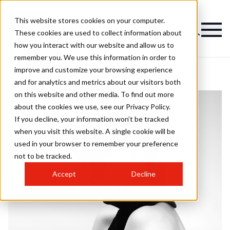
This website stores cookies on your computer.
These cookies are used to collect information about
how you interact with our website and allow us to
remember you. We use this information in order to
improve and customize your browsing experience
and for analytics and metrics about our visitors both
on this website and other media. To find out more
about the cookies we use, see our Privacy Policy.
If you decline, your information won’t be tracked
when you visit this website. A single cookie will be
used in your browser to remember your preference
not to be tracked.
Accept
Decline