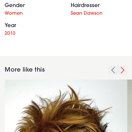
Gender
Hairdresser
Women
Sean Dawson
Year
2010
More like this