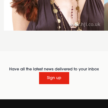
Have all the latest news delivered to your inbox
Sign up