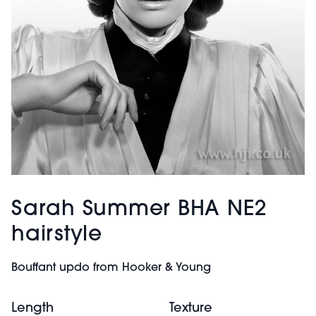
Sarah Summer BHA NE2
hairstyle
Bouffant updo from Hooker & Young
Length
Texture