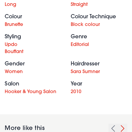
Long
Straight
Colour
Colour Technique
Brunette
Block colour
Styling
Genre
Updo
Editorial
Bouffant
Gender
Hairdresser
Women
Sara Sumner
Salon
Year
Hooker & Young Salon
2010
More like this