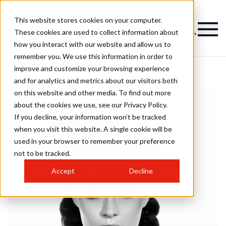
This website stores cookies on your computer.
These cookies are used to collect information about
how you interact with our website and allow us to
remember you. We use this information in order to
improve and customize your browsing experience
and for analytics and metrics about our visitors both
on this website and other media. To find out more
about the cookies we use, see our Privacy Policy.
If you decline, your information won’t be tracked
when you visit this website. A single cookie will be
used in your browser to remember your preference
not to be tracked.
Accept
Decline