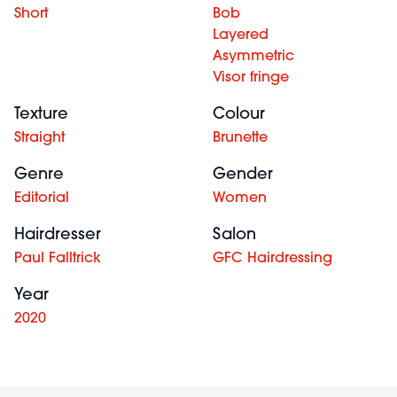
Short
Bob
Layered
Asymmetric
Visor fringe
Texture
Colour
Straight
Brunette
Genre
Gender
Editorial
Women
Hairdresser
Salon
Paul Falltrick
GFC Hairdressing
Year
2020