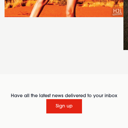
Have all the latest news delivered to your inbox
Sign up