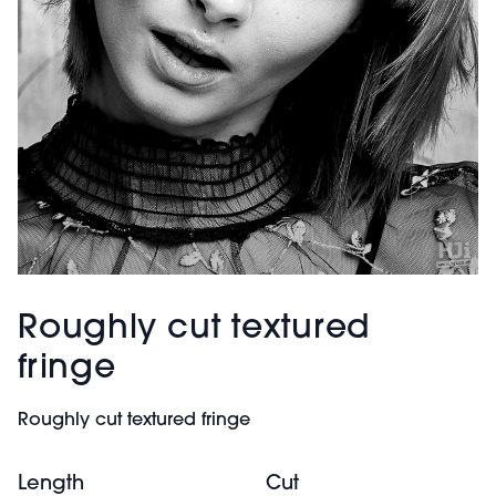
Roughly cut textured
fringe
Roughly cut textured fringe
Length
Cut