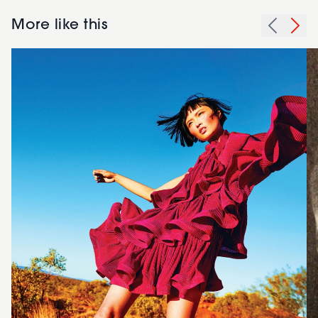
More like this