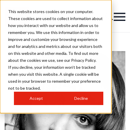
This website stores cookies on your computer.
These cookies are used to collect information about
how you interact with our website and allow us to
remember you. We use this information in order to
improve and customize your browsing experience
and for analytics and metrics about our visitors both
on this website and other media. To find out more
about the cookies we use, see our Privacy Policy.
If you decline, your information won’t be tracked
when you visit this website. A single cookie will be
used in your browser to remember your preference
not to be tracked.
Accept
Decline